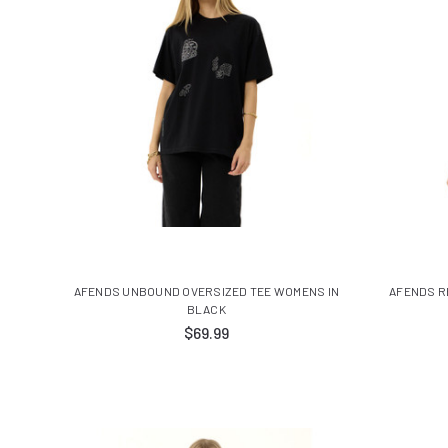
AFENDS UNBOUND OVERSIZED TEE WOMENS IN
AFENDS R
BLACK
$69.99