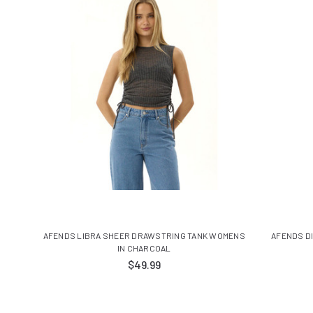
AFENDS LIBRA SHEER DRAWSTRING TANK WOMENS
AFENDS D
IN CHARCOAL
$49.99