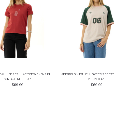
EAL LIFE REGULAR TEE WOMENS IN
AFENDS GIV EM HELL OVERSIZED TE
VINTAGE KETCHUP
MOONBEAM
$69.99
$69.99