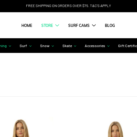
FREE SHIPPING ON ORDERS OVER $75. T&C'S APPLY
HOME
STORE
SURF CAMS
BLOG
hing
Surf
Snow
Skate
Accessories
Gift Certifi