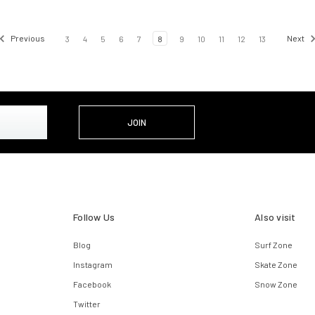
Previous
3
4
5
6
7
8
9
10
11
12
13
Next
Follow Us
Also visit
Blog
Surf Zone
Instagram
Skate Zone
Facebook
Snow Zone
Twitter