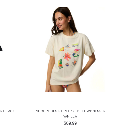
IN BLACK
RIP CURL DESIRE RELAXED TEE WOMENS IN
VANILLA
$69.99