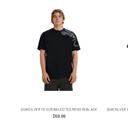
QUIKSILVER YG SCRAWLED TEE MENS IN BLACK
QUIKSILVER 
$59.99