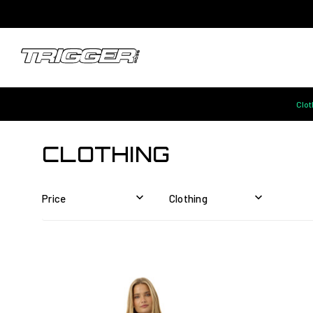
Clot
CLOTHING
Price
Clothing