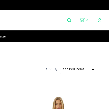
0
cates
Sort By: