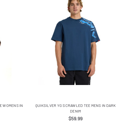
E WOMENS IN
QUIKSILVER YG SCRAWLED TEE MENS IN DARK
DENIM
$59.99