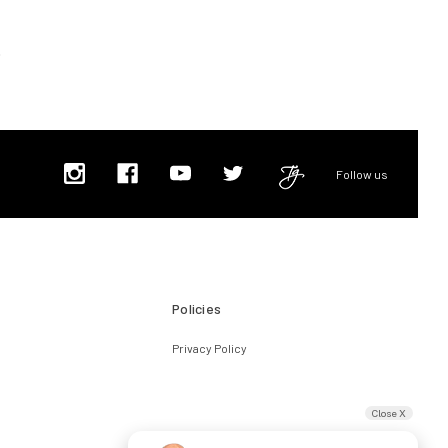
Follow us
Policies
Privacy Policy
Close X