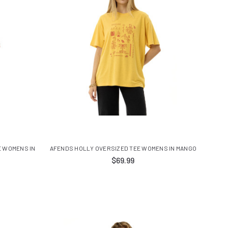
E WOMENS IN
AFENDS HOLLY OVERSIZED TEE WOMENS IN MANGO
$69.99