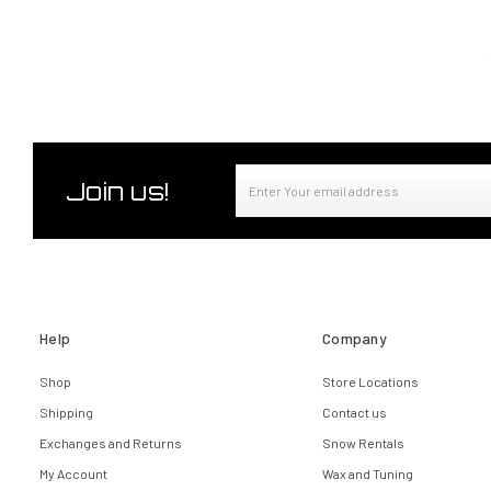
Email
Join us!
Address
Help
Company
Shop
Store Locations
Shipping
Contact us
Exchanges and Returns
Snow Rentals
My Account
Wax and Tuning