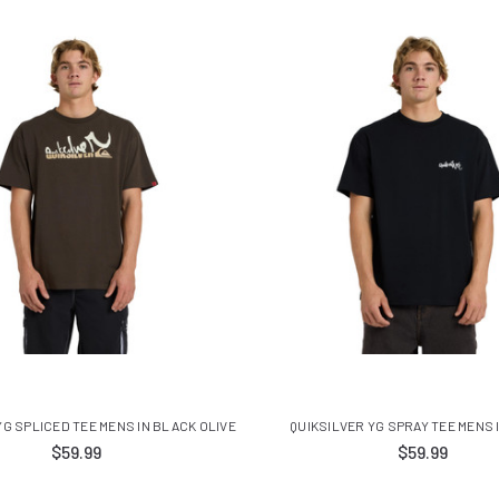
YG SPLICED TEE MENS IN BLACK OLIVE
QUIKSILVER YG SPRAY TEE MENS 
$59.99
$59.99