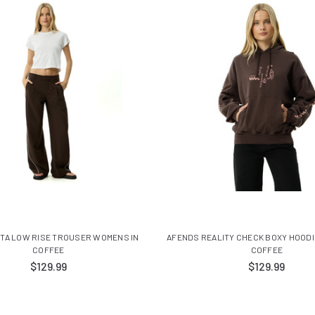
ITA LOW RISE TROUSER WOMENS IN
AFENDS REALITY CHECK BOXY HOODI
COFFEE
COFFEE
$129.99
$129.99