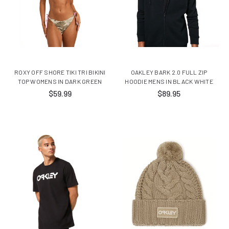
ROXY OFF SHORE TIKI TRI BIKINI
OAKLEY BARK 2.0 FULL ZIP
TOP WOMENS IN DARK GREEN
HOODIE MENS IN BLACK WHITE
$59.99
$89.95