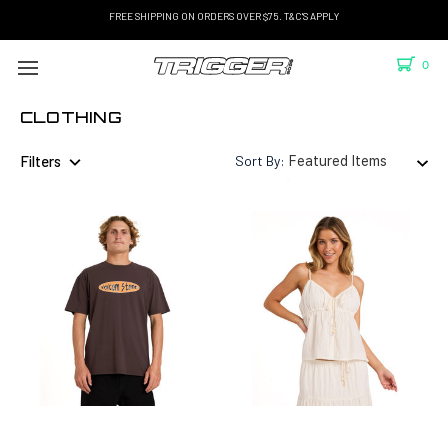
FREE SHIPPING ON ORDERS OVER $75. T&C'S APPLY
0
CLOTHING
Filters
Sort By: