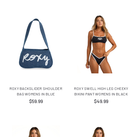
ROXY BACKSLIDER SHOULDER
ROXY SWELL HIGH LEG CHEEKY
BAG WOMENS IN BLUE
BIKINI PANT WOMENS IN BLACK
$59.99
$49.99