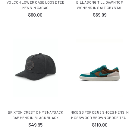
VOLCOM LOWER CASE LOOSE TEE
BILLABONG TILL DAWN TOP
MENS IN CACAO
WOMENS IN SALT CRYSTAL
$60.00
$69.99
BRIXTON CREST C MP SNAPBACK
NIKE SB FORCE 58 SHOES MENS IN
CAP MENS IN BLACK BLACK
MOSSWOOD BROWN GEODE TEAL
$49.95
$110.00