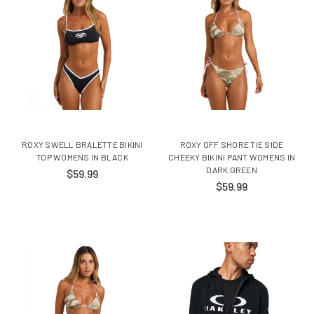
ROXY SWELL BRALETTE BIKINI
ROXY OFF SHORE TIE SIDE
TOP WOMENS IN BLACK
CHEEKY BIKINI PANT WOMENS IN
DARK GREEN
$59.99
$59.99