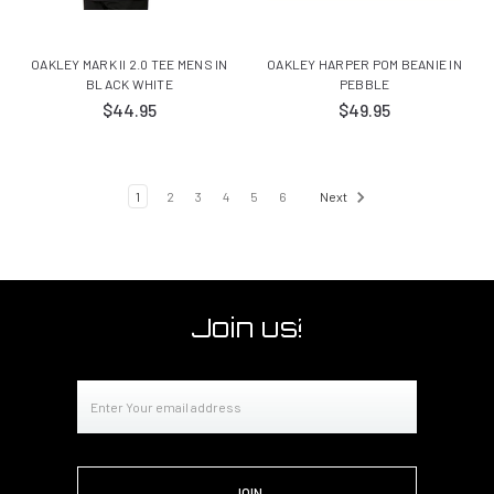
OAKLEY MARK II 2.0 TEE MENS IN
OAKLEY HARPER POM BEANIE IN
BLACK WHITE
PEBBLE
$44.95
$49.95
1
2
3
4
5
6
Next
Join us!
Email
Address