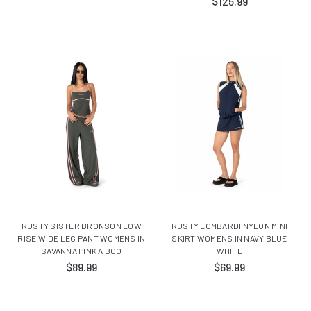
$125.99
RUSTY SISTER BRONSON LOW
RUSTY LOMBARDI NYLON MINI
RISE WIDE LEG PANT WOMENS IN
SKIRT WOMENS IN NAVY BLUE
SAVANNA PINK A BOO
WHITE
$89.99
$69.99