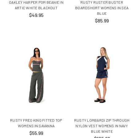
OAKLEY HARPER POM BEANIE IN
RUSTY RUSTER BUSTER
ARTIC WHITE BLACKOUT
BOARDSHORT WOMENS IN SEA
BLUE
$49.95
$85.99
RUSTY FREO KING FITTED TOP
RUSTY LOMBARDI ZIP THROUGH
WOMENS IN SAVANNA
NYLON VEST WOMENS IN NAVY
BLUE WHITE
$55.99