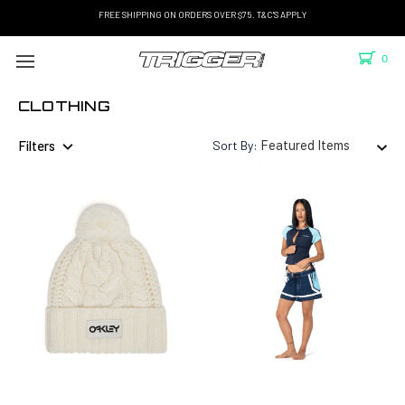
FREE SHIPPING ON ORDERS OVER $75. T&C'S APPLY
0
CLOTHING
Filters
Sort By: