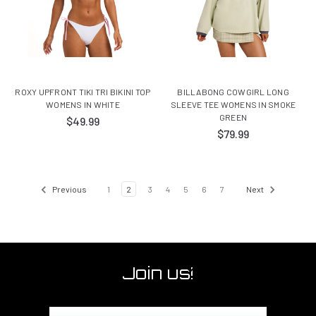
ROXY UPFRONT TIKI TRI BIKINI TOP
BILLABONG COWGIRL LONG
WOMENS IN WHITE
SLEEVE TEE WOMENS IN SMOKE
GREEN
$49.99
$79.99
Previous
1
2
3
4
5
6
7
Next
Join us!
Email