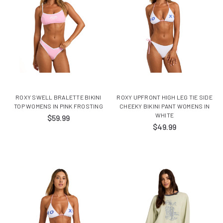
ROXY SWELL BRALETTE BIKINI
ROXY UPFRONT HIGH LEG TIE SIDE
TOP WOMENS IN PINK FROSTING
CHEEKY BIKINI PANT WOMENS IN
WHITE
$59.99
$49.99