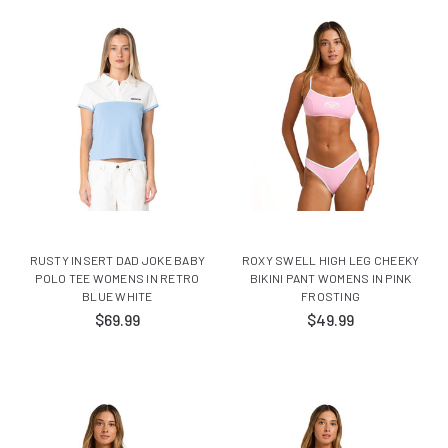
RUSTY INSERT DAD JOKE BABY
ROXY SWELL HIGH LEG CHEEKY
POLO TEE WOMENS IN RETRO
BIKINI PANT WOMENS IN PINK
BLUE WHITE
FROSTING
$69.99
$49.99