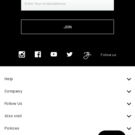
Address
Follow us
Help
Company
Follow Us
Also visit
Policies