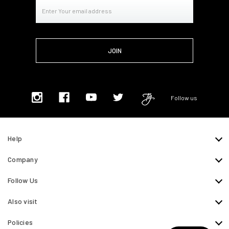
Email
Address
Follow us
Help
Company
Follow Us
Also visit
Policies