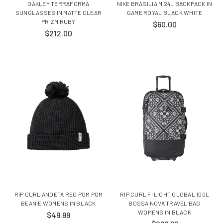
OAKLEY TERRAFORMA
NIKE BRASILIA M 24L BACKPACK IN
SUNGLASSES IN MATTE CLEAR
GAME ROYAL BLACK WHITE
PRIZM RUBY
$60.00
$212.00
RIP CURL ANOETA REG POM POM
RIP CURL F-LIGHT GLOBAL 100L
BEANIE WOMENS IN BLACK
BOSSA NOVA TRAVEL BAG
WOMENS IN BLACK
$49.99