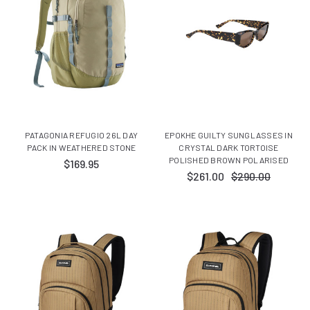
PATAGONIA REFUGIO 26L DAY
EPOKHE GUILTY SUNGLASSES IN
PACK IN WEATHERED STONE
CRYSTAL DARK TORTOISE
POLISHED BROWN POLARISED
$169.95
$261.00
$290.00