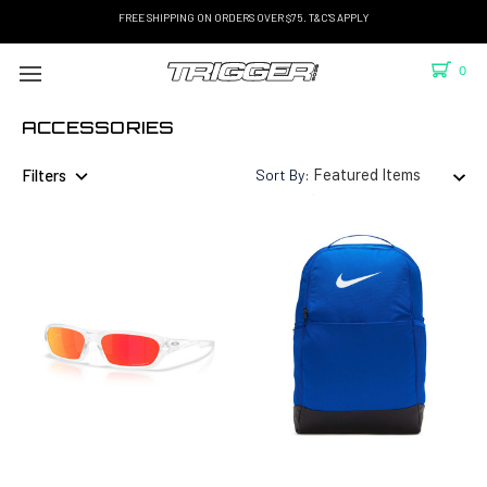
FREE SHIPPING ON ORDERS OVER $75. T&C'S APPLY
0
ACCESSORIES
Filters
Sort By: