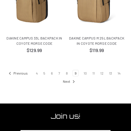
DAKINE CAMPUS 33L BACKPACK IN
DAKINE CAMPUS M 25L BACKPACK
COYOTE MORSE CODE
IN COYOTE MORSE CODE
$129.99
$119.99
Previous
4
5
6
7
8
9
10
11
12
13
14
Next
Join us!