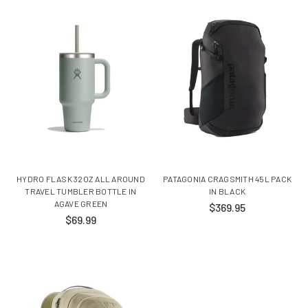
HYDRO FLASK 32OZ ALL AROUND
PATAGONIA CRAGSMITH 45L PACK
TRAVEL TUMBLER BOTTLE IN
IN BLACK
AGAVE GREEN
$369.95
$69.99