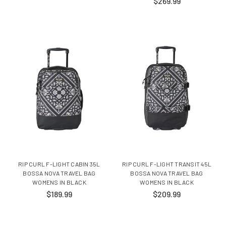
$269.99
RIP CURL F-LIGHT CABIN 35L
RIP CURL F-LIGHT TRANSIT 45L
BOSSA NOVA TRAVEL BAG
BOSSA NOVA TRAVEL BAG
WOMENS IN BLACK
WOMENS IN BLACK
$189.99
$209.99