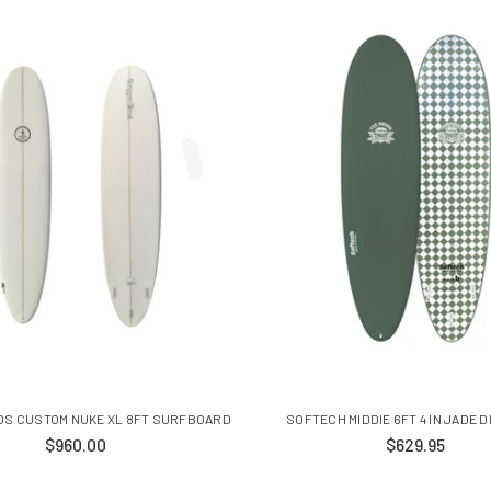
OS CUSTOM NUKE XL 8FT SURFBOARD
SOFTECH MIDDIE 6FT 4 IN JADE 
$960.00
$629.95