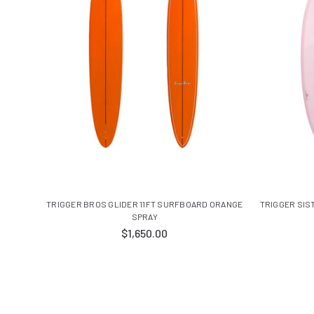
TRIGGER BROS GLIDER 11FT SURFBOARD ORANGE
TRIGGER SIS
SPRAY
$1,650.00