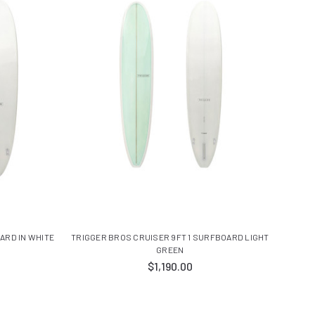
ARD IN WHITE
TRIGGER BROS CRUISER 9FT 1 SURFBOARD LIGHT
GREEN
$1,190.00