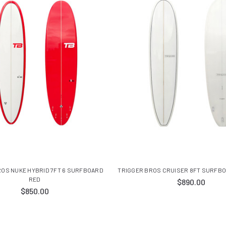
ROS NUKE HYBRID 7FT 6 SURFBOARD
TRIGGER BROS CRUISER 8FT SURFBO
RED
$890.00
$850.00