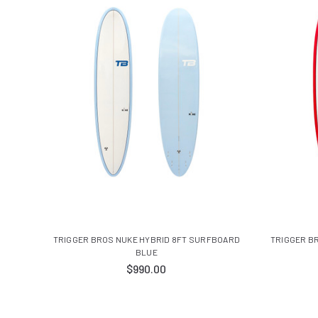
TRIGGER BROS NUKE HYBRID 8FT SURFBOARD
TRIGGER B
BLUE
$990.00