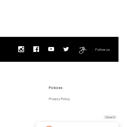
Follow us
Policies
Privacy Policy
Close X