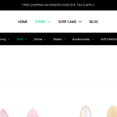
FREE SHIPPING ON ORDERS OVER $75. T&C'S APPLY
HOME
STORE
SURF CAMS
BLOG
hing
Surf
Snow
Skate
Accessories
Gift Certifi