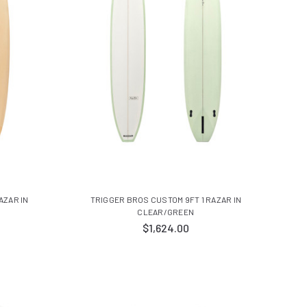
AZAR IN
TRIGGER BROS CUSTOM 9FT 1 RAZAR IN
CLEAR/GREEN
$1,624.00