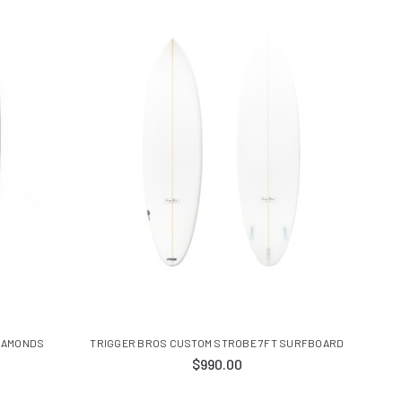
DIAMONDS
TRIGGER BROS CUSTOM STROBE 7FT SURFBOARD
$990.00