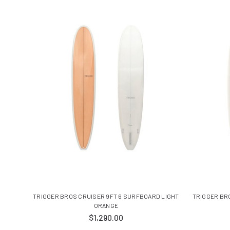
TRIGGER BROS CRUISER 9FT 6 SURFBOARD LIGHT
TRIGGER BR
ORANGE
$1,290.00