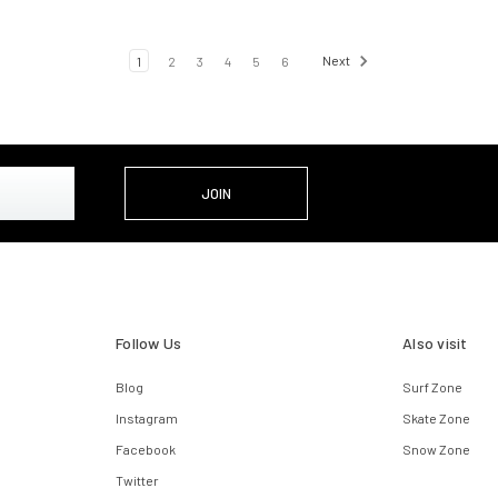
1
2
3
4
5
6
Next
Follow Us
Also visit
Blog
Surf Zone
Instagram
Skate Zone
Facebook
Snow Zone
Twitter