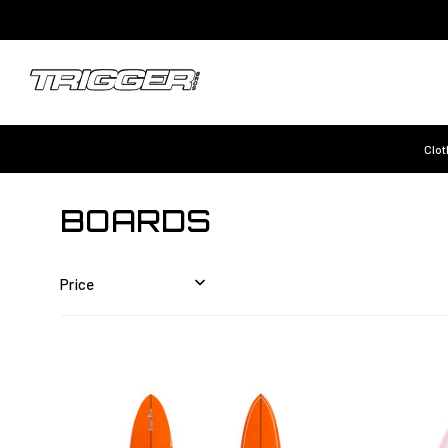
Clot
BOARDS
Price