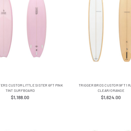
TERS CUSTOM LITTLE SISTER 6FT PINK
TRIGGER BROS CUSTOM 9FT 1 R
TINT SURFBOARD
CLEAR/ORANGE
$1,188.00
$1,624.00