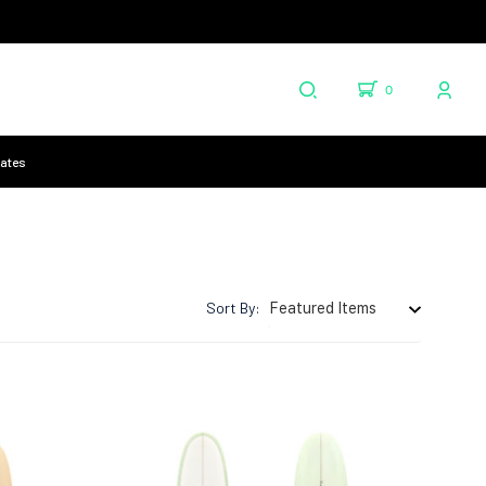
0
cates
Sort By: