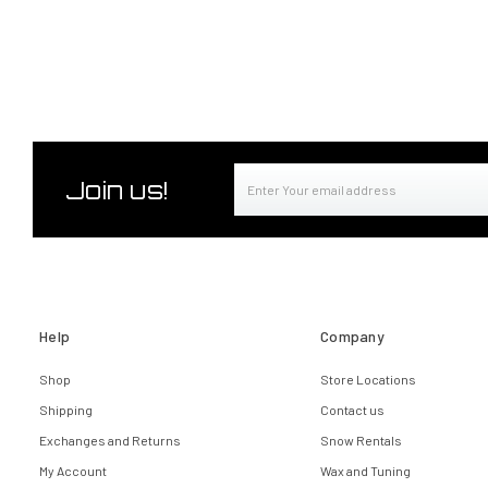
Email
Join us!
Address
Help
Company
Shop
Store Locations
Shipping
Contact us
Exchanges and Returns
Snow Rentals
My Account
Wax and Tuning