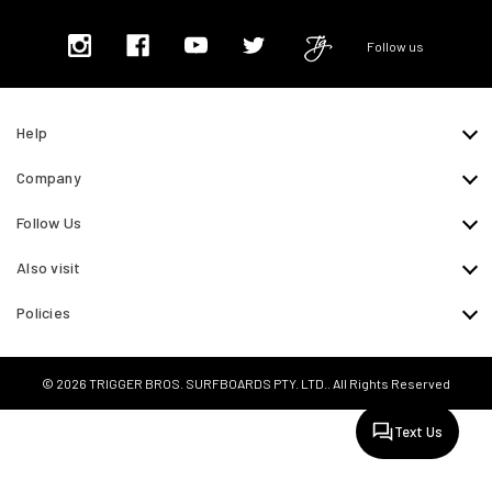
Follow us
Help
Company
Follow Us
Also visit
Policies
© 2026 TRIGGER BROS. SURFBOARDS PTY. LTD.. All Rights Reserved
Text Us