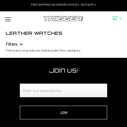
FREE SHIPPING ON ORDERS OVER $75. T&C'S APPLY
0
LEATHER WATCHES
Filters
There are no products listed under this category.
Join us!
Email
Address