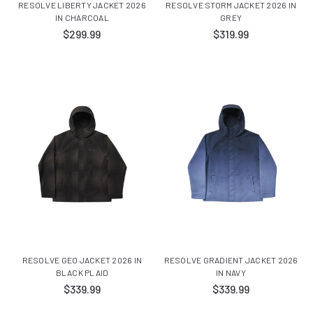
RESOLVE LIBERTY JACKET 2026
RESOLVE STORM JACKET 2026 IN
IN CHARCOAL
GREY
$299.99
$319.99
RESOLVE GEO JACKET 2026 IN
RESOLVE GRADIENT JACKET 2026
BLACK PLAID
IN NAVY
$339.99
$339.99