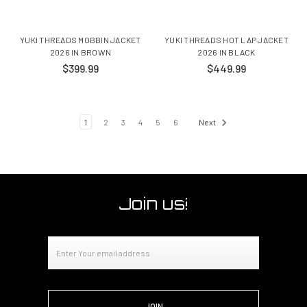
YUKI THREADS MOBBIN JACKET
YUKI THREADS HOT LAP JACKET
2026 IN BROWN
2026 IN BLACK
$399.99
$449.99
1
2
3
4
5
6
Next
Join us!
Email
Address