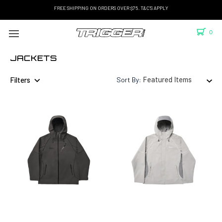
FREE SHIPPING ON ORDERS OVER $75. T&C'S APPLY
0
JACKETS
Filters
Sort By: