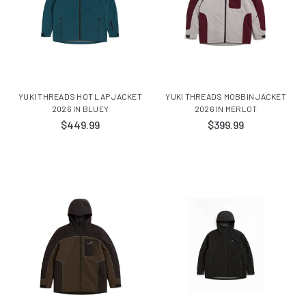
YUKI THREADS HOT LAP JACKET
YUKI THREADS MOBBIN JACKET
2026 IN BLUEY
2026 IN MERLOT
$449.99
$399.99