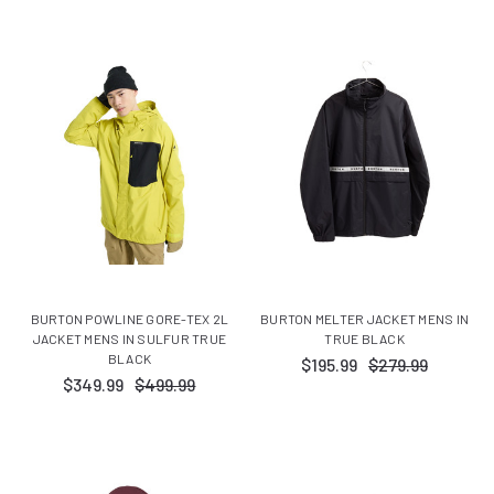
BURTON POWLINE GORE-TEX 2L
BURTON MELTER JACKET MENS IN
JACKET MENS IN SULFUR TRUE
TRUE BLACK
BLACK
$195.99
$279.99
$349.99
$499.99