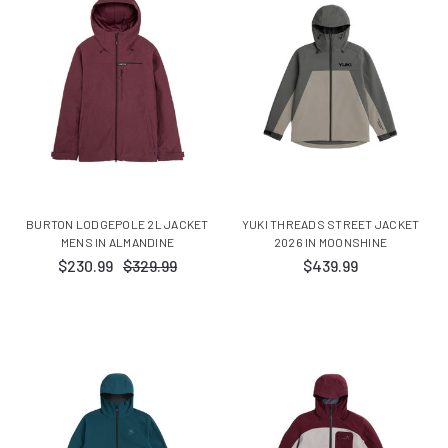
BURTON LODGEPOLE 2L JACKET
YUKI THREADS STREET JACKET
MENS IN ALMANDINE
2026 IN MOONSHINE
$230.99
$329.99
$439.99