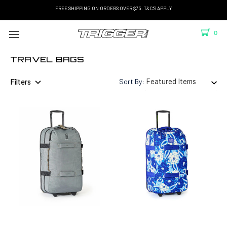
FREE SHIPPING ON ORDERS OVER $75. T&C'S APPLY
0
TRAVEL BAGS
Filters
Sort By: