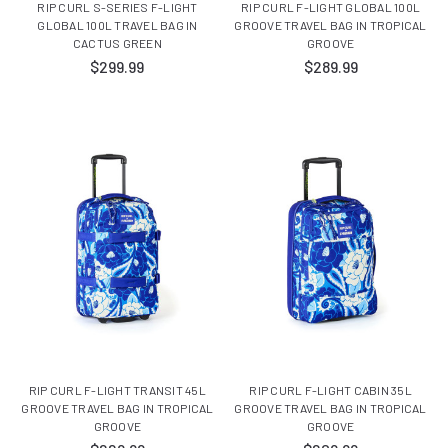
RIP CURL S-SERIES F-LIGHT
RIP CURL F-LIGHT GLOBAL 100L
GLOBAL 100L TRAVEL BAG IN
GROOVE TRAVEL BAG IN TROPICAL
CACTUS GREEN
GROOVE
$299.99
$289.99
RIP CURL F-LIGHT TRANSIT 45L
RIP CURL F-LIGHT CABIN 35L
GROOVE TRAVEL BAG IN TROPICAL
GROOVE TRAVEL BAG IN TROPICAL
GROOVE
GROOVE