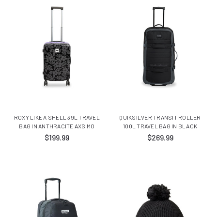
ROXY LIKE A SHELL 39L TRAVEL
QUIKSILVER TRANSIT ROLLER
BAG IN ANTHRACITE AXS MO
100L TRAVEL BAG IN BLACK
$199.99
$269.99