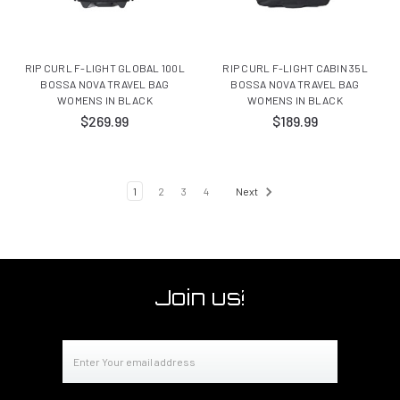
RIP CURL F-LIGHT GLOBAL 100L
RIP CURL F-LIGHT CABIN 35L
BOSSA NOVA TRAVEL BAG
BOSSA NOVA TRAVEL BAG
WOMENS IN BLACK
WOMENS IN BLACK
$269.99
$189.99
1
2
3
4
Next
Join us!
Email
Address