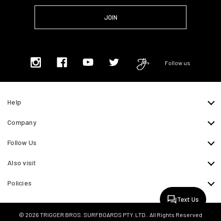
Follow us
Help
Company
Follow Us
Also visit
Policies
Text Us
© 2026 TRIGGER BROS. SURFBOARDS PTY. LTD.. All Rights Reserved