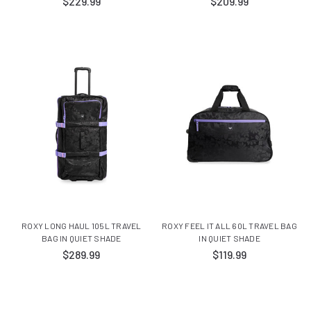
$229.99
$209.99
ROXY LONG HAUL 105L TRAVEL
ROXY FEEL IT ALL 60L TRAVEL BAG
BAG IN QUIET SHADE
IN QUIET SHADE
$289.99
$119.99