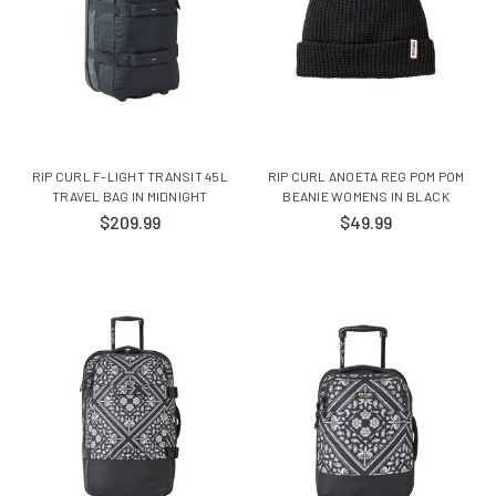
RIP CURL F-LIGHT TRANSIT 45L
RIP CURL ANOETA REG POM POM
TRAVEL BAG IN MIDNIGHT
BEANIE WOMENS IN BLACK
$209.99
$49.99