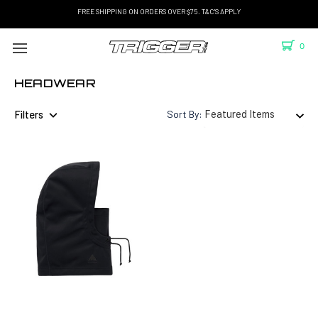
FREE SHIPPING ON ORDERS OVER $75. T&C'S APPLY
0
HEADWEAR
Filters
Sort By: