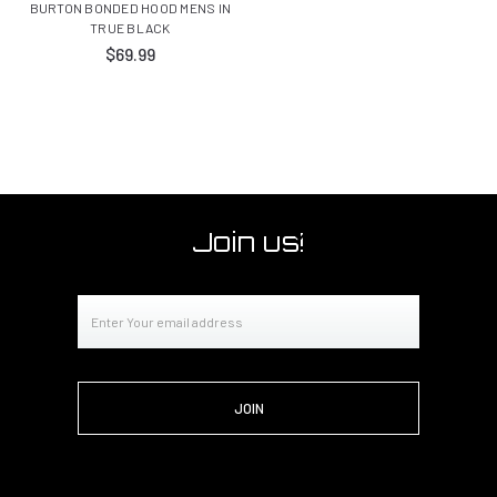
BURTON BONDED HOOD MENS IN
TRUE BLACK
$69.99
Join us!
Email
Address