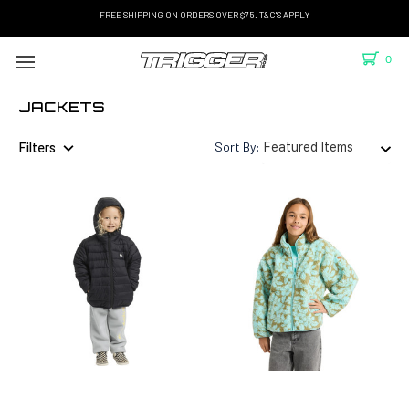
FREE SHIPPING ON ORDERS OVER $75. T&C'S APPLY
0
JACKETS
Filters
Sort By: