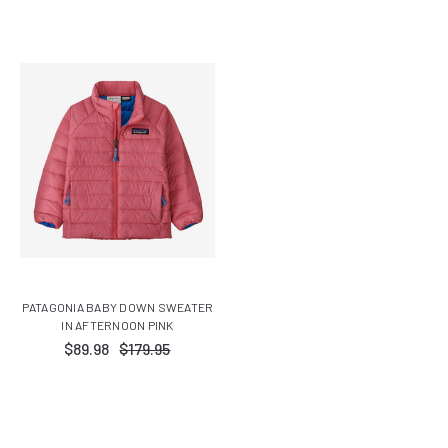
PATAGONIA BABY DOWN SWEATER
IN AFTERNOON PINK
$89.98
$179.95