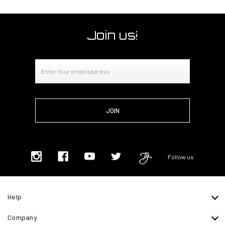
Join us!
Email
Address
Follow us
Help
Company