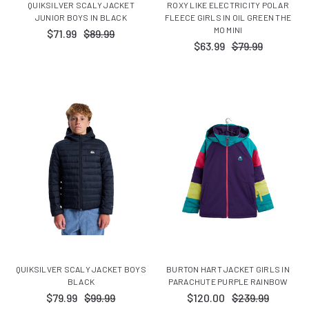
QUIKSILVER SCALY JACKET
ROXY LIKE ELECTRICITY POLAR
JUNIOR BOYS IN BLACK
FLEECE GIRLS IN OIL GREEN THE
MO MINI
$71.99
$89.99
$63.99
$79.99
QUIKSILVER SCALY JACKET BOYS
BURTON HART JACKET GIRLS IN
BLACK
PARACHUTE PURPLE RAINBOW
$79.99
$99.99
$120.00
$239.99