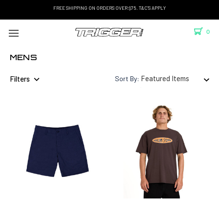
FREE SHIPPING ON ORDERS OVER $75. T&C'S APPLY
0
MENS
Filters
Sort By: