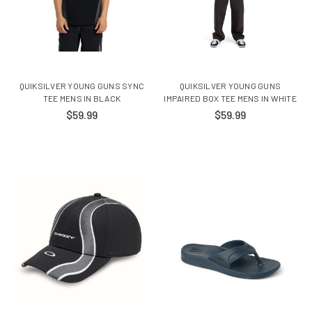
QUIKSILVER YOUNG GUNS SYNC
QUIKSILVER YOUNG GUNS
TEE MENS IN BLACK
IMPAIRED BOX TEE MENS IN WHITE
$59.99
$59.99