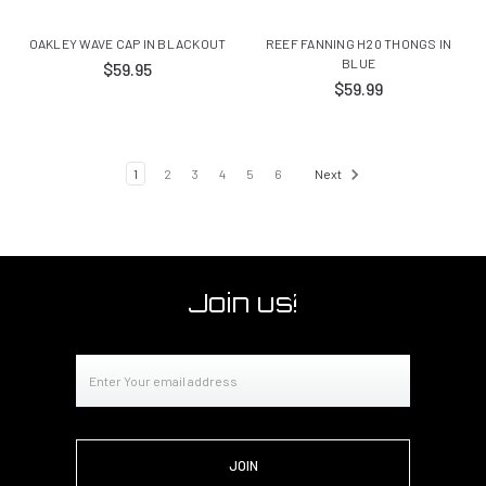
OAKLEY WAVE CAP IN BLACKOUT
REEF FANNING H20 THONGS IN
BLUE
$59.95
$59.99
1
2
3
4
5
6
Next
Join us!
Email
Address