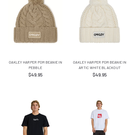
OAKLEY HARPER POM BEANIE IN
OAKLEY HARPER POM BEANIE IN
PEBBLE
ARTIC WHITE BLACKOUT
$49.95
$49.95