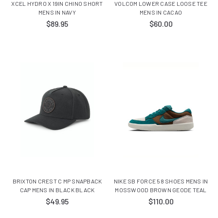
XCEL HYDRO X 19IN CHINO SHORT
VOLCOM LOWER CASE LOOSE TEE
MENS IN NAVY
MENS IN CACAO
$89.95
$60.00
BRIXTON CREST C MP SNAPBACK
NIKE SB FORCE 58 SHOES MENS IN
CAP MENS IN BLACK BLACK
MOSSWOOD BROWN GEODE TEAL
$49.95
$110.00