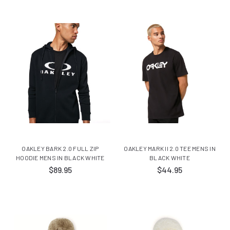
OAKLEY BARK 2.0 FULL ZIP
OAKLEY MARK II 2.0 TEE MENS IN
HOODIE MENS IN BLACK WHITE
BLACK WHITE
$89.95
$44.95