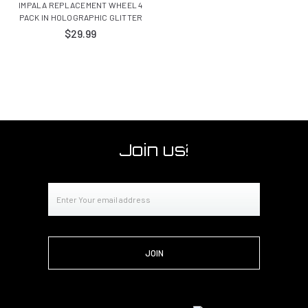
IMPALA REPLACEMENT WHEEL 4
PACK IN HOLOGRAPHIC GLITTER
$29.99
Join us!
Email
Address