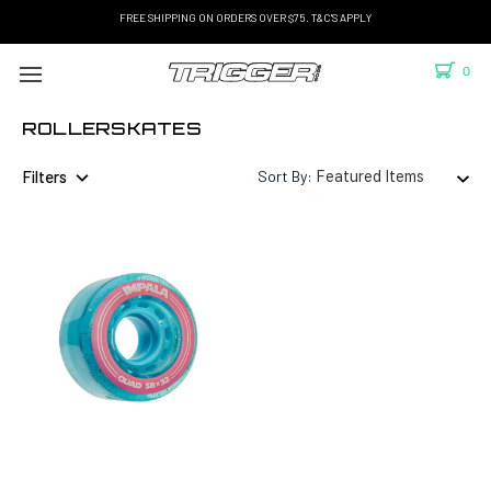
FREE SHIPPING ON ORDERS OVER $75. T&C'S APPLY
0
ROLLERSKATES
Filters
Sort By: