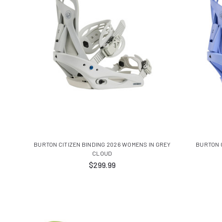
BURTON CITIZEN BINDING 2026 WOMENS IN GREY
BURTON C
CLOUD
$299.99