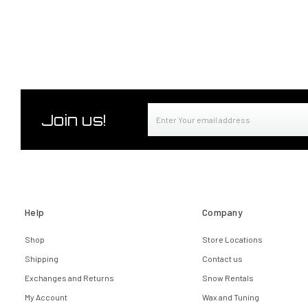
Email
Join us!
Address
Help
Company
Shop
Store Locations
Shipping
Contact us
Exchanges and Returns
Snow Rentals
My Account
Wax and Tuning