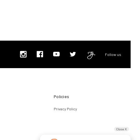
Follow us
Policies
Privacy Policy
Close X