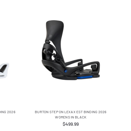
ING 2026
BURTON STEP ON LEXA X EST BINDING 2026
WOMENS IN BLACK
$499.99