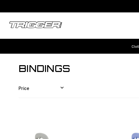
Clot
BINDINGS
Price