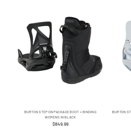
BURTON STEP ON PACKAGE BOOT + BINDING
BURTON ST
WOMENS IN BLACK
$849.99