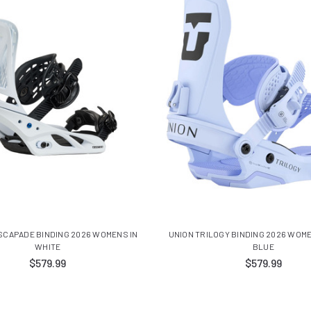
SCAPADE BINDING 2026 WOMENS IN
UNION TRILOGY BINDING 2026 WOME
WHITE
BLUE
$579.99
$579.99