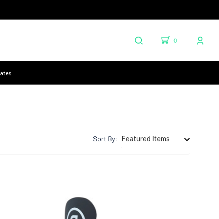
0
cates
Sort By: