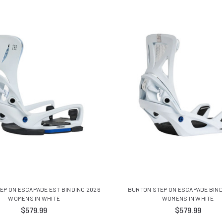
EP ON ESCAPADE EST BINDING 2026
BURTON STEP ON ESCAPADE BIND
WOMENS IN WHITE
WOMENS IN WHITE
$579.99
$579.99