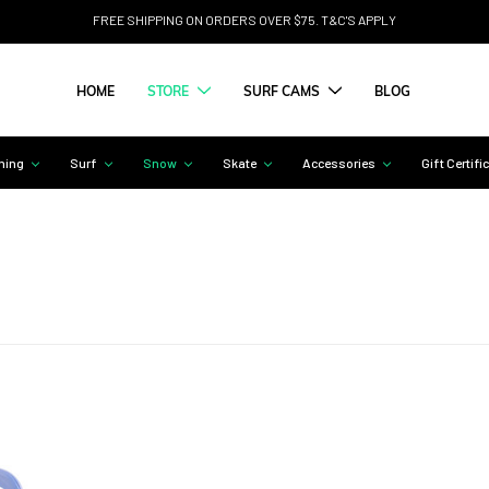
FREE SHIPPING ON ORDERS OVER $75. T&C'S APPLY
HOME
STORE
SURF CAMS
BLOG
hing
Surf
Snow
Skate
Accessories
Gift Certifi