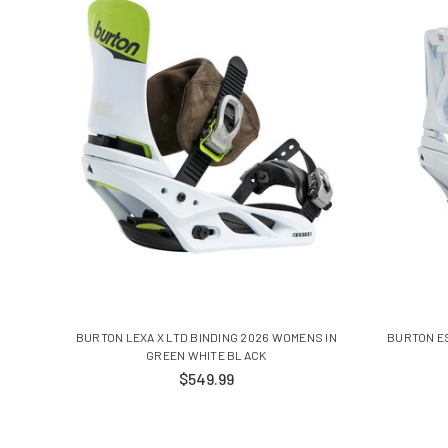
BURTON LEXA X LTD BINDING 2026 WOMENS IN
BURTON E
GREEN WHITE BLACK
$549.99