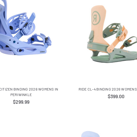
ITIZEN BINDING 2026 WOMENS IN
RIDE CL-4 BINDING 2026 WOMENS
PERIWINKLE
$399.00
$299.99