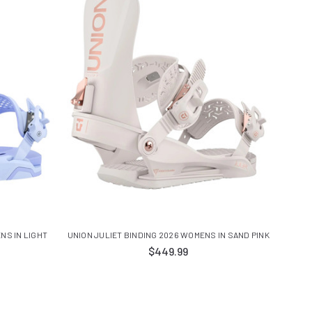
NS IN LIGHT
UNION JULIET BINDING 2026 WOMENS IN SAND PINK
$449.99