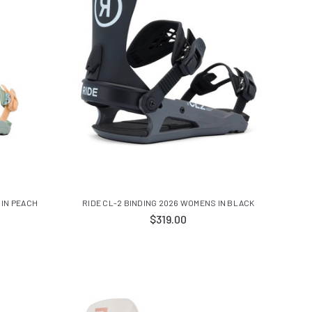
 IN PEACH
RIDE CL-2 BINDING 2026 WOMENS IN BLACK
$319.00