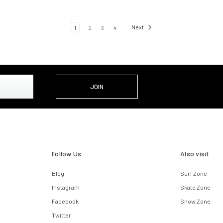
1
2
3
4
Next
Follow Us
Also visit
Blog
Surf Zone
Instagram
Skate Zone
Facebook
Snow Zone
Twitter