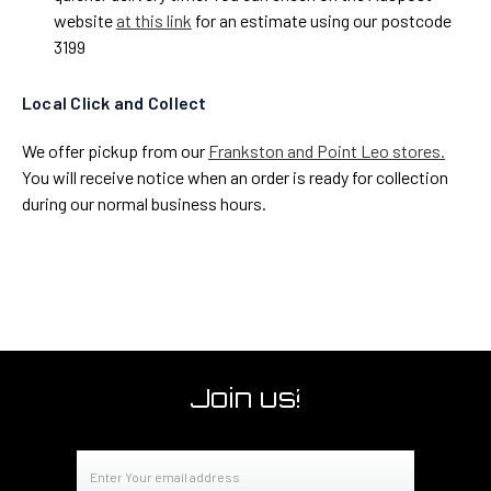
website
at this link
for an estimate using our postcode
3199
Local Click and Collect
We offer pickup from our
Frankston and Point Leo stores.
You will receive notice when an order is ready for collection
during our normal business hours.
Join us!
Email
Address