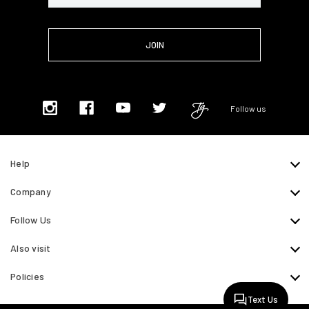
Follow us
Help
Company
Follow Us
Also visit
Policies
Text Us