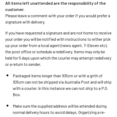
All items left unattended are the responsibility of the
customer.
Please leave a comment with your order if you would prefer a
signature with delivery.
If you have requested a signature and are not home to receive
your order you will be notified with instructions to either pick
up your order from a local agent (news agent, 7-Eleven etc),
the post office or schedule a redelivery. Items may only be
held for 5 days upon which the courier may attempt redelivery
or a return to sender.
Packaged items longer than 105cm or with a girth of
105cm can not be shipped via Australia Post and will ship
with a courier. In this instance we can not ship to a P.O.
Box.
Make sure the supplied address will be attended during
normal delivery hours to avoid delays. Organizing a re-