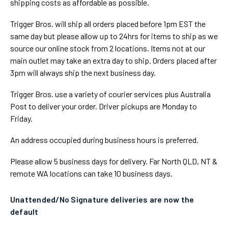
shipping costs as affordable as possible.
Trigger Bros. will ship all orders placed before 1pm EST the
same day but please allow up to 24hrs for items to ship as we
source our online stock from 2 locations. Items not at our
main outlet may take an extra day to ship. Orders placed after
3pm will always ship the next business day.
Trigger Bros. use a variety of courier services plus Australia
Post to deliver your order. Driver pickups are Monday to
Friday.
An address occupied during business hours is preferred.
Please allow 5 business days for delivery. Far North QLD, NT &
remote WA locations can take 10 business days.
Unattended/No Signature deliveries are now the
default