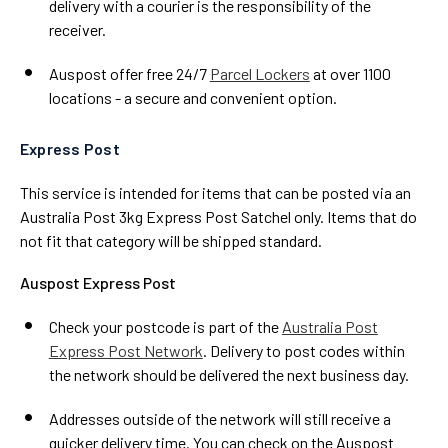
delivery with a courier is the responsibility of the
receiver.
Auspost offer free 24/7
Parcel Lockers
at over 1100
locations - a secure and convenient option.
Express Post
This service is intended for items that can be posted via an
Australia Post 3kg Express Post Satchel only. Items that do
not fit that category will be shipped standard.
Auspost Express Post
Check your postcode is part of the
Australia Post
Express Post Network
. Delivery to post codes within
the network should be delivered the next business day.
Addresses outside of the network will still receive a
quicker delivery time. You can check on the Auspost