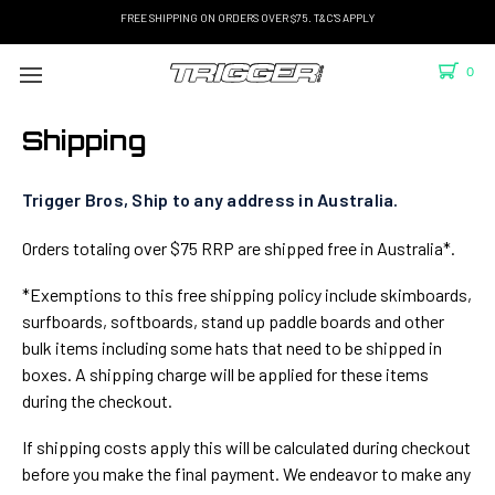
FREE SHIPPING ON ORDERS OVER $75. T&C'S APPLY
0
Shipping
Trigger Bros, Ship to any address in Australia.
Orders totaling over $75 RRP are shipped free in Australia*.
*Exemptions to this free shipping policy include skimboards,
surfboards, softboards, stand up paddle boards and other
bulk items including some hats that need to be shipped in
boxes. A shipping charge will be applied for these items
during the checkout.
If shipping costs apply this will be calculated during checkout
before you make the final payment. We endeavor to make any