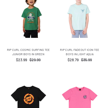
RIP CURL COSMIC SURFING TEE
RIP CURL FADEOUT ICON TEE
JUNIOR BOYS IN GREEN
BOYS IN LIGHT AQUA
$23.99
$29.99
$28.79
$35.99