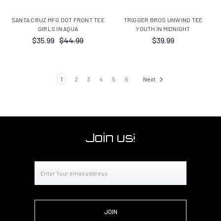
SANTA CRUZ MFG DOT FRONT TEE
TRIGGER BROS UNWIND TEE
GIRLS IN AQUA
YOUTH IN MIDNIGHT
$35.99
$44.99
$39.99
1
2
3
4
5
6
Next
Join us!
Email
Address