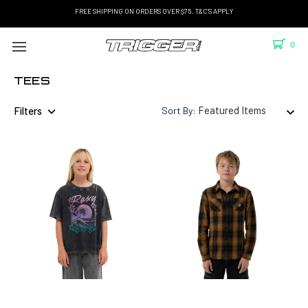
FREE SHIPPING ON ORDERS OVER $75. T&C'S APPLY
0
TEES
Filters
Sort By: