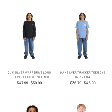
QUIKSILVER WARP DRIVE LONG
QUIKSILVER TRACKER TEE BOYS
SLEEVE TEE BOYS IN BLACK
IN RIVIERA
$47.99
$59.99
$36.79
$45.99