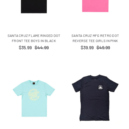
SANTA CRUZ FLAME RINGED DOT
SANTA CRUZ MFG RETRO DOT
FRONT TEE BOYS IN BLACK
REVERSE TEE GIRLS IN PINK
$35.99
$44.99
$39.99
$49.99