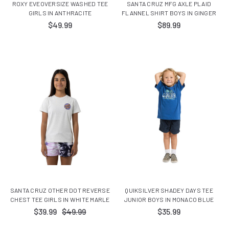
ROXY EVEOVERSIZE WASHED TEE
SANTA CRUZ MFG AXLE PLAID
GIRLS IN ANTHRACITE
FLANNEL SHIRT BOYS IN GINGER
$49.99
$89.99
SANTA CRUZ OTHER DOT REVERSE
QUIKSILVER SHADEY DAYS TEE
CHEST TEE GIRLS IN WHITE MARLE
JUNIOR BOYS IN MONACO BLUE
$39.99
$49.99
$35.99