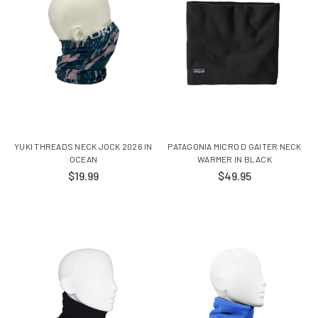
YUKI THREADS NECK JOCK 2026 IN
PATAGONIA MICRO D GAITER NECK
OCEAN
WARMER IN BLACK
$19.99
$49.95