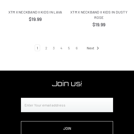
XTM X NECKBAND II KIDS IN LAVA
XTM X NECKBAND II KIDS IN DUSTY
ROSE
$19.99
$19.99
1
2
3
4
5
6
Next
Join us!
Email
Address