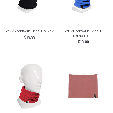
XTM X NECKBAND II KIDS IN BLACK
XTM X NECKBAND II KIDS IN
FRENCH BLUE
$19.99
$19.99