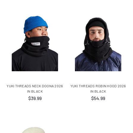
YUKI THREADS NECK DOONA 2026
YUKI THREADS ROBIN HOOD 2026
IN BLACK
IN BLACK
$39.99
$54.99