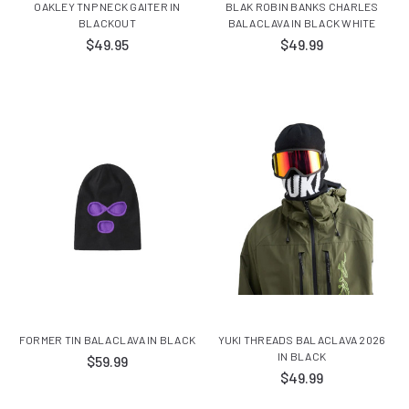
OAKLEY TNP NECK GAITER IN
BLAK ROBIN BANKS CHARLES
BLACKOUT
BALACLAVA IN BLACK WHITE
$49.95
$49.99
FORMER TIN BALACLAVA IN BLACK
YUKI THREADS BALACLAVA 2026
IN BLACK
$59.99
$49.99