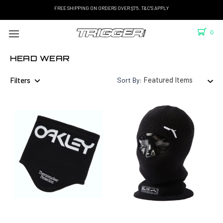
FREE SHIPPING ON ORDERS OVER $75. T&C'S APPLY
0
HEAD WEAR
Filters
Sort By: