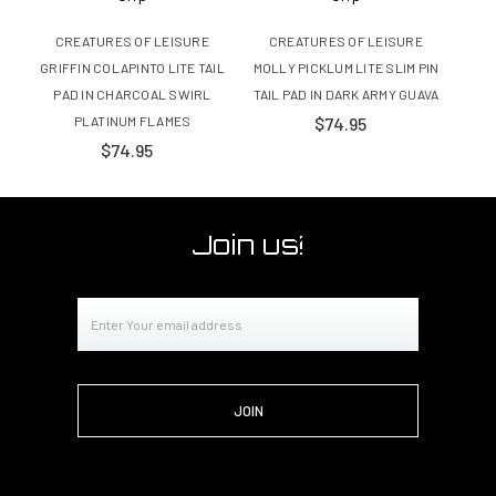
CREATURES OF LEISURE
CREATURES OF LEISURE
C
GRIFFIN COLAPINTO LITE TAIL
MOLLY PICKLUM LITE SLIM PIN
MOLL
PAD IN CHARCOAL SWIRL
TAIL PAD IN DARK ARMY GUAVA
PLATINUM FLAMES
$74.95
$74.95
Join us!
Email
Address