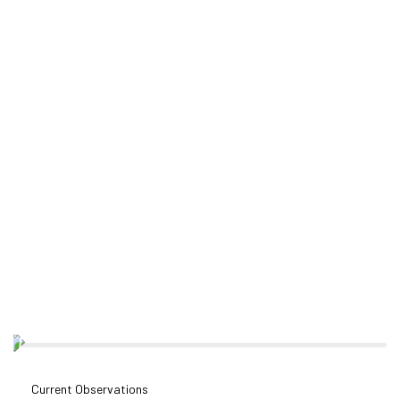
Current Observations