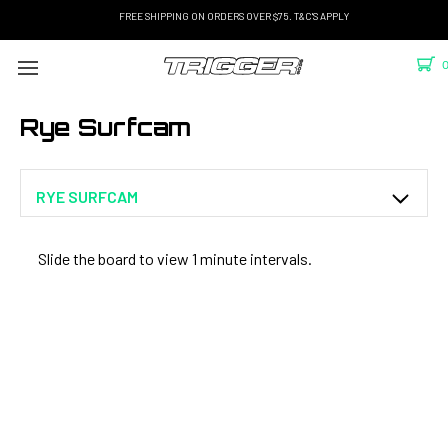
FREE SHIPPING ON ORDERS OVER $75. T&C'S APPLY
Rye Surfcam
RYE SURFCAM
Slide the board to view 1 minute intervals.