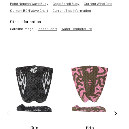
Point Nepean Wave Buoy
Cape Sorell Buoy
Current Wind Data
Current BOM Wave Chart
Current Tide Information
Other Information
Satellite Image
Isobar Chart
Water Temperature
Grip
Grip