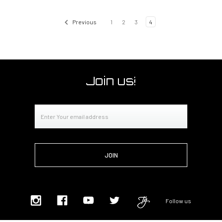
Previous
1
2
3
4
Join us!
Email
Address
Follow us