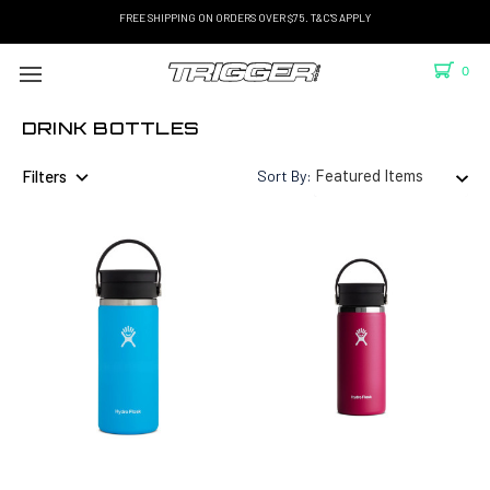
FREE SHIPPING ON ORDERS OVER $75. T&C'S APPLY
0
DRINK BOTTLES
Filters
Sort By: