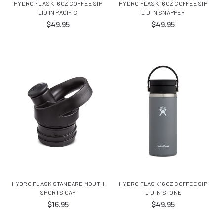
HYDRO FLASK 16OZ COFFEE SIP
HYDRO FLASK 16OZ COFFEE SIP
LID IN PACIFIC
LID IN SNAPPER
$49.95
$49.95
HYDRO FLASK STANDARD MOUTH
HYDRO FLASK 16OZ COFFEE SIP
SPORTS CAP
LID IN STONE
$16.95
$49.95