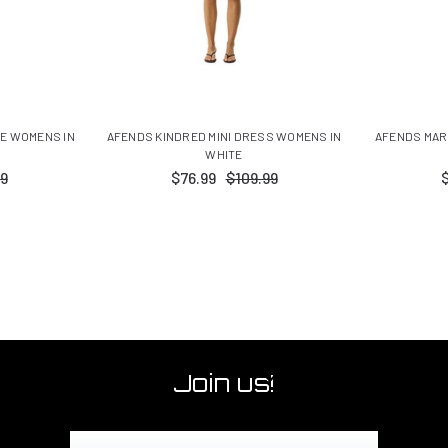
EE WOMENS IN
AFENDS KINDRED MINI DRESS WOMENS IN
AFENDS MAR
WHITE
9
$76.99
$109.99
Join us!
Email