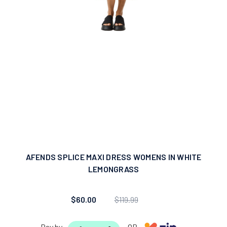
AFENDS SPLICE MAXI DRESS WOMENS IN WHITE
LEMONGRASS
$60.00
$119.99
Pay by
OR