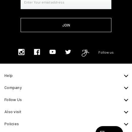
Address
Follow us
Help
Company
Follow Us
Also visit
Policies