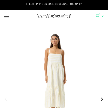
FREE SHIPPING ON ORDERS OVER $75. T&C'S APPLY
0