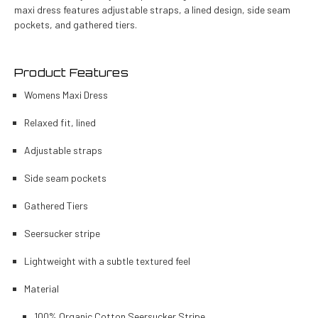
maxi dress features adjustable straps, a lined design, side seam
pockets, and gathered tiers.
Product Features
Womens Maxi Dress
Relaxed fit, lined
Adjustable straps
Side seam pockets
Gathered Tiers
Seersucker stripe
Lightweight with a subtle textured feel
Material
100% Organic Cotton Seersucker Stripe