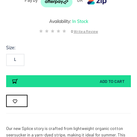
Availability:
In Stock
0
Write a Review
Size:
L
Current
ADD TO CART
Stock:
Our new Splice story is crafted from lightweight organic cotton
seersucker in a yarn-dyed stripe, making it ideal for summer. This