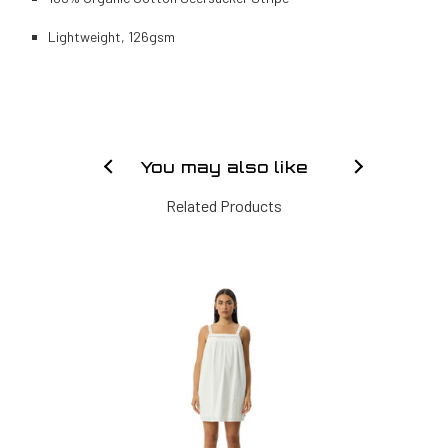
Lightweight, 126gsm
You may also like
Related Products