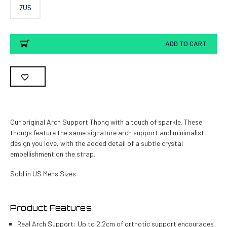
7US
Current
ADD TO CART
Stock:
Our original Arch Support Thong with a touch of sparkle. These
thongs feature the same signature arch support and minimalist
design you love, with the added detail of a subtle crystal
embellishment on the strap.
Sold in US Mens Sizes
Product Features
Real Arch Support: Up to 2.2cm of orthotic support encourages