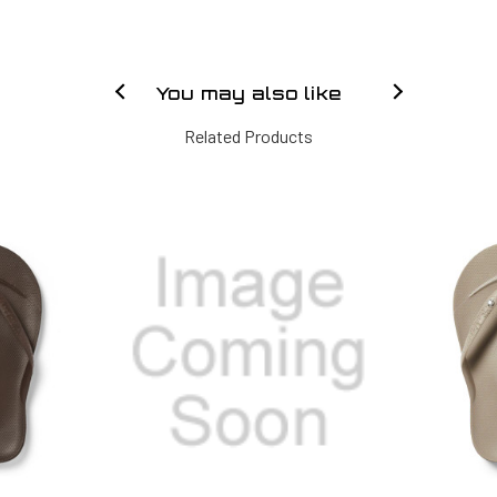
You may also like
Related Products