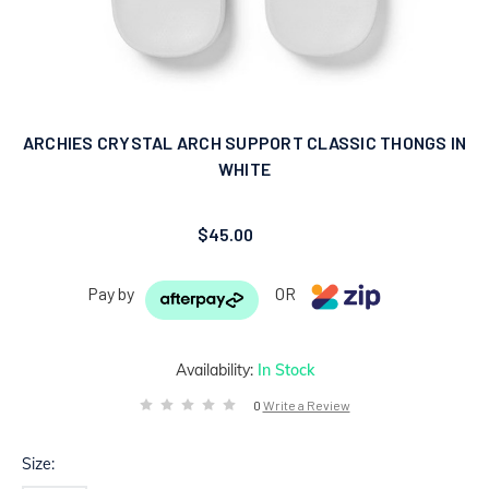
ARCHIES CRYSTAL ARCH SUPPORT CLASSIC THONGS IN
WHITE
$45.00
Pay by
OR
Availability:
In Stock
0
Write a Review
Size: