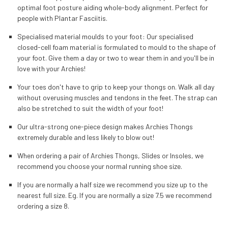
optimal foot posture aiding whole-body alignment. Perfect for
people with Plantar Fasciitis.
Specialised material moulds to your foot: Our specialised
closed-cell foam material is formulated to mould to the shape of
your foot. Give them a day or two to wear them in and you'll be in
love with your Archies!
Your toes don't have to grip to keep your thongs on. Walk all day
without overusing muscles and tendons in the feet. The strap can
also be stretched to suit the width of your foot!
Our ultra-strong one-piece design makes Archies Thongs
extremely durable and less likely to blow out!
When ordering a pair of Archies Thongs, Slides or Insoles, we
recommend you choose your normal running shoe size.
If you are normally a half size we recommend you size up to the
nearest full size. Eg. If you are normally a size 7.5 we recommend
ordering a size 8.