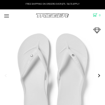
FREE SHIPPING ON ORDERS OVER $75. T&C'S APPLY
0