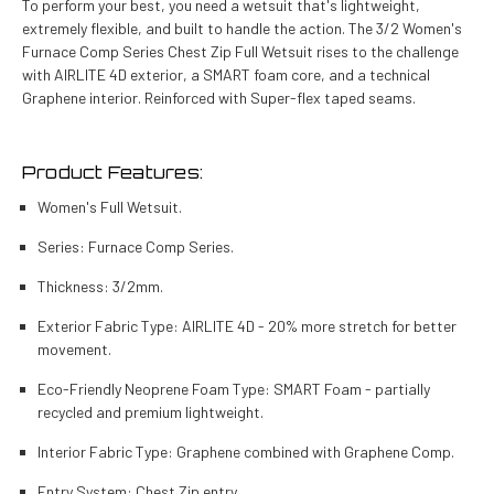
To perform your best, you need a wetsuit that's lightweight,
extremely flexible, and built to handle the action. The 3/2 Women's
Furnace Comp Series Chest Zip Full Wetsuit rises to the challenge
with AIRLITE 4D exterior, a SMART foam core, and a technical
Graphene interior. Reinforced with Super-flex taped seams.
Product Features:
Women's Full Wetsuit.
Series: Furnace Comp Series.
Thickness: 3/2mm.
Exterior Fabric Type: AIRLITE 4D - 20% more stretch for better
movement.
Eco-Friendly Neoprene Foam Type: SMART Foam - partially
recycled and premium lightweight.
Interior Fabric Type: Graphene combined with Graphene Comp.
Entry System: Chest Zip entry.