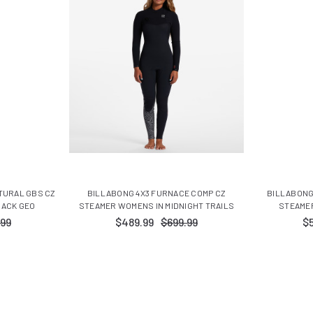
TURAL GBS CZ
BILLABONG 4X3 FURNACE COMP CZ
BILLABONG
LACK GEO
STEAMER WOMENS IN MIDNIGHT TRAILS
STEAMER
.99
$489.99
$699.99
$