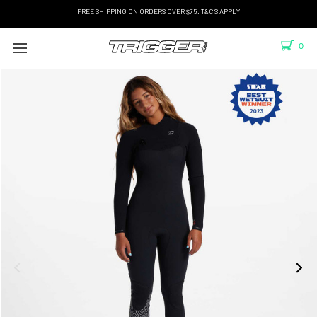
FREE SHIPPING ON ORDERS OVER $75. T&C'S APPLY
0