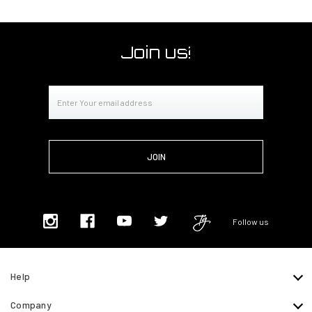
Join us!
Email
Address
Follow us
Help
Company