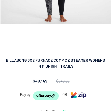
BILLABONG 3X2 FURNACE COMP CZ STEAMER WOMENS
IN MIDNIGHT TRAILS
$487.49
$649.99
Pay by
OR