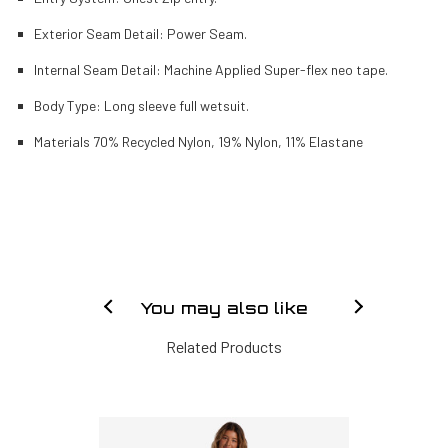
Exterior Seam Detail: Power Seam.
Internal Seam Detail: Machine Applied Super-flex neo tape.
Body Type: Long sleeve full wetsuit.
Materials 70% Recycled Nylon, 19% Nylon, 11% Elastane
You may also like
Related Products