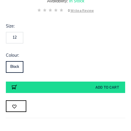
Availability:
In Stock
0
Write a Review
Size:
12
Colour:
Black
Current
ADD TO CART
Stock: