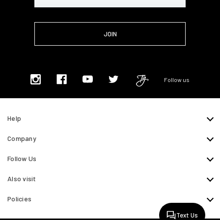
Address
Follow us
Help
Company
Follow Us
Also visit
Policies
Text Us