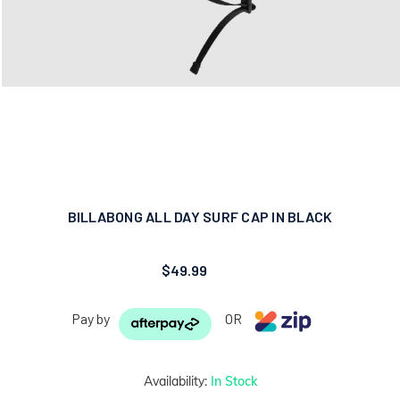
BILLABONG ALL DAY SURF CAP IN BLACK
$49.99
Pay by
OR
Availability:
In Stock