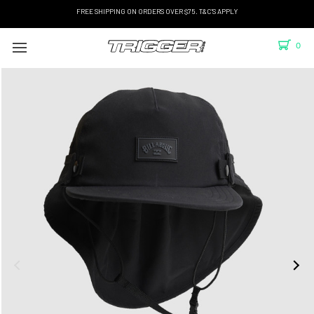
FREE SHIPPING ON ORDERS OVER $75. T&C'S APPLY
0