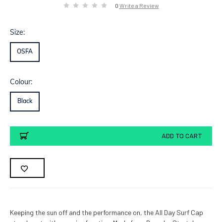
0
Write a Review
Size:
OSFA
Colour:
Black
Current
ADD TO CART
Stock:
Keeping the sun off and the performance on, the All Day Surf Cap