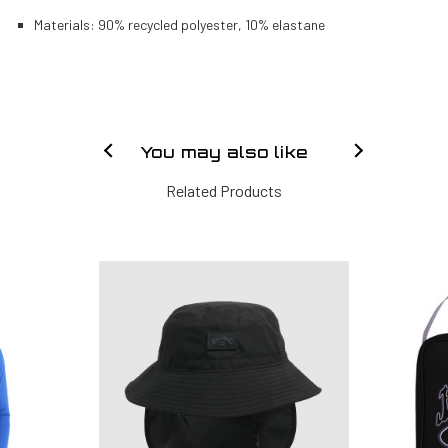
Materials: 90% recycled polyester, 10% elastane
You may also like
Related Products