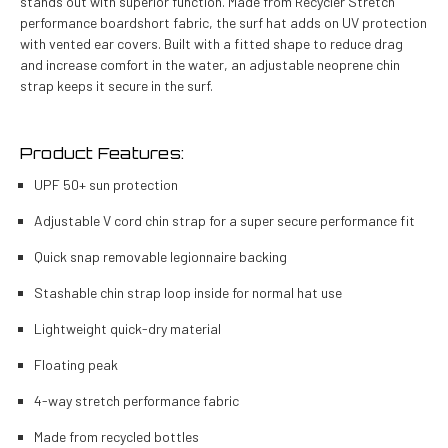
stands out with superior function. Made from Recycler Stretch
performance boardshort fabric, the surf hat adds on UV protection
with vented ear covers. Built with a fitted shape to reduce drag
and increase comfort in the water, an adjustable neoprene chin
strap keeps it secure in the surf.
Product Features:
UPF 50+ sun protection
Adjustable V cord chin strap for a super secure performance fit
Quick snap removable legionnaire backing
Stashable chin strap loop inside for normal hat use
Lightweight quick-dry material
Floating peak
4-way stretch performance fabric
Made from recycled bottles