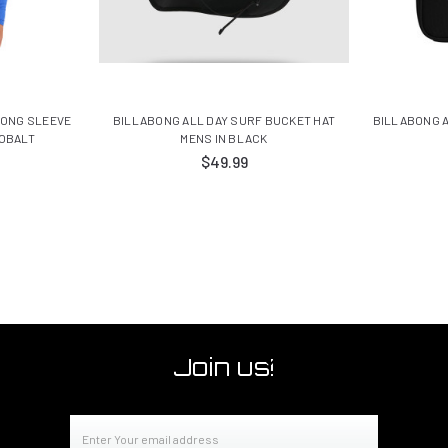
LONG SLEEVE
BILLABONG ALL DAY SURF BUCKET HAT
BILLABONG A
COBALT
MENS IN BLACK
$49.99
Join us!
Email