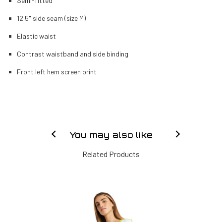
Semi-fitted
12.5" side seam (size M)
Elastic waist
Contrast waistband and side binding
Front left hem screen print
You may also like
Related Products