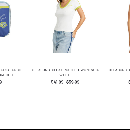
ABONG LUNCH
BILLABONG BILLA CRUSH TEE WOMENS IN
BILLABONG 
IAL BLUE
WHITE
9
$41.99
$59.99