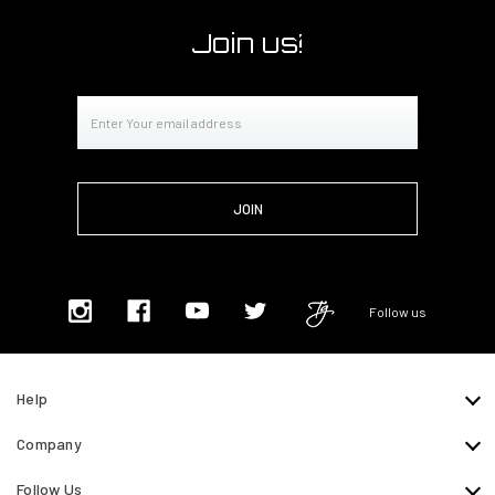
Join us!
Email
Address
Follow us
Help
Company
Follow Us