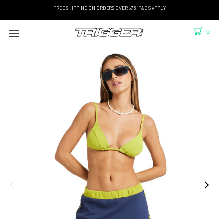
FREE SHIPPING ON ORDERS OVER $75. T&C'S APPLY
0