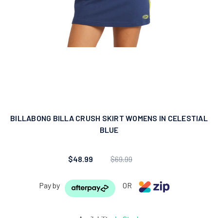
BILLABONG BILLA CRUSH SKIRT WOMENS IN CELESTIAL
BLUE
$48.99
$69.99
Pay by
OR