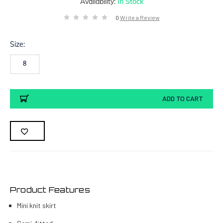
Availability:
In Stock
0
Write a Review
Size:
8
Current
ADD TO CART
Stock:
Product Features
Mini knit skirt