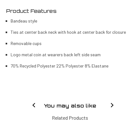
Product Features
Bandeau style
Ties at center back neck with hook at center back for closure
Removable cups
Logo metal coin at wearers back left side seam
70% Recycled Polyester 22% Polyester 8% Elastane
You may also like
Related Products