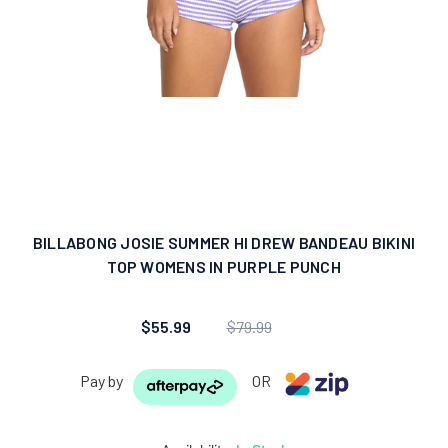
BILLABONG JOSIE SUMMER HI DREW BANDEAU BIKINI
TOP WOMENS IN PURPLE PUNCH
$55.99
$79.99
Pay by
OR