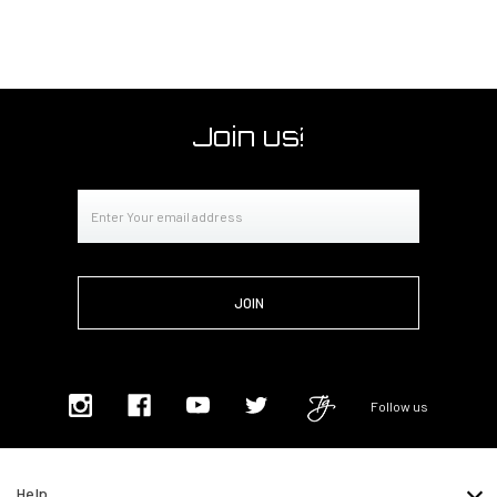
Join us!
Email
Address
Follow us
Help