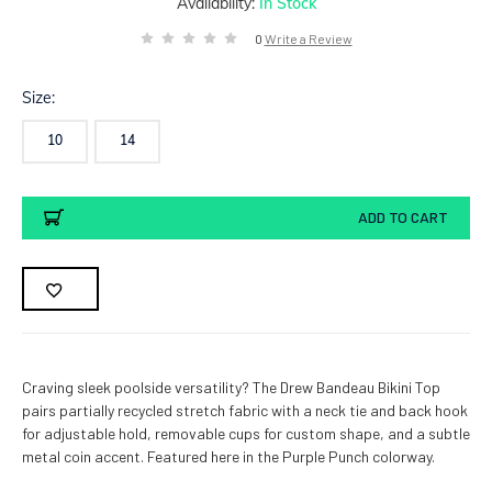
Availability:
In Stock
0
Write a Review
Size:
10
14
Current
ADD TO CART
Stock:
Craving sleek poolside versatility? The Drew Bandeau Bikini Top
pairs partially recycled stretch fabric with a neck tie and back hook
for adjustable hold, removable cups for custom shape, and a subtle
metal coin accent. Featured here in the Purple Punch colorway.