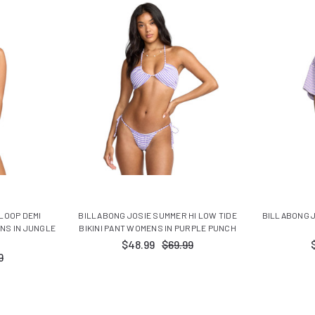
 LOOP DEMI
BILLABONG JOSIE SUMMER HI LOW TIDE
BILLABONG J
NS IN JUNGLE
BIKINI PANT WOMENS IN PURPLE PUNCH
$48.99
$69.99
9