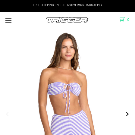
FREE SHIPPING ON ORDERS OVER $75. T&C'S APPLY
0