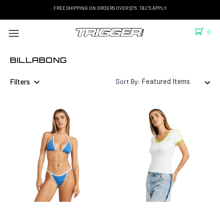
FREE SHIPPING ON ORDERS OVER $75. T&C'S APPLY
0
BILLABONG
Filters
Sort By: