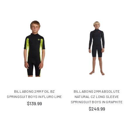
BILLABONG 2MM FOIL BZ
BILLABONG 2MM ABSOLUTE
SPRINGSUIT BOYS IN FLURO LIME
NATURAL CZ LONG SLEEVE
SPRINGSUIT BOYS IN GRAPHITE
$139.99
$249.99