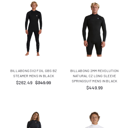
BILLABONG 3X2 FOIL GBS BZ
BILLABONG 2MM REVOLUTION
STEAMER MENS IN BLACK
NATURAL CZ LONG SLEEVE
SPRINGSUIT MENS IN BLACK
$262.49
$349.99
$449.99