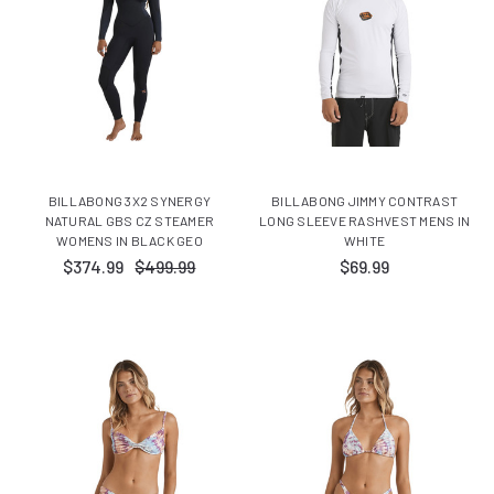
BILLABONG 3X2 SYNERGY
BILLABONG JIMMY CONTRAST
NATURAL GBS CZ STEAMER
LONG SLEEVE RASHVEST MENS IN
WOMENS IN BLACK GEO
WHITE
$374.99
$499.99
$69.99