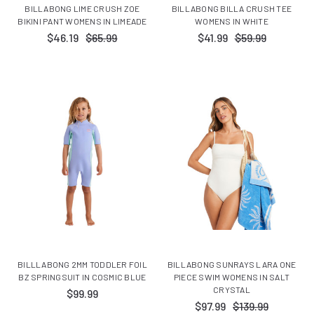
BILLABONG LIME CRUSH ZOE
BILLABONG BILLA CRUSH TEE
BIKINI PANT WOMENS IN LIMEADE
WOMENS IN WHITE
$46.19
$65.99
$41.99
$59.99
BILLLABONG 2MM TODDLER FOIL
BILLABONG SUNRAYS LARA ONE
BZ SPRINGSUIT IN COSMIC BLUE
PIECE SWIM WOMENS IN SALT
CRYSTAL
$99.99
$97.99
$139.99