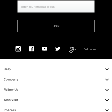
Email
Address
Follow us
Help
Company
Follow Us
Also visit
Policies