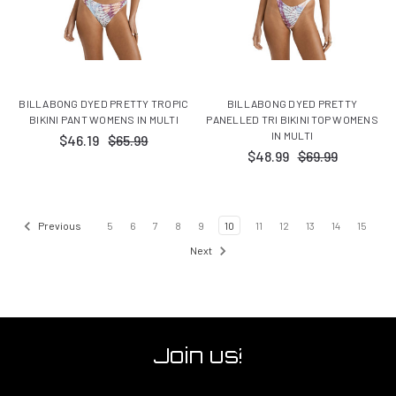
BILLABONG DYED PRETTY TROPIC
BILLABONG DYED PRETTY
BIKINI PANT WOMENS IN MULTI
PANELLED TRI BIKINI TOP WOMENS
IN MULTI
$46.19
$65.99
$48.99
$69.99
Previous
5
6
7
8
9
10
11
12
13
14
15
Next
Join us!