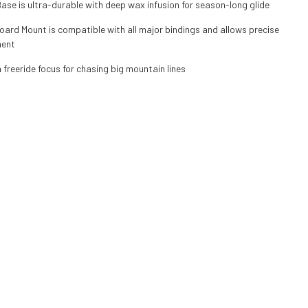
se is ultra-durable with deep wax infusion for season-long glide
ard Mount is compatible with all major bindings and allows precise
ment
 freeride focus for chasing big mountain lines