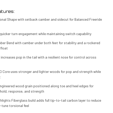
tures:
tional Shape with setback camber and sidecut for Balanced Freeride
quicker turn engagement while maintaining switch capability
ber Bend with camber under both feet for stability and a rockered
 float
 increases pop in the tail with a resilient nose for control across
0G Core uses stronger and lighter woods for pop and strength while
t
ngineered wood grain positioned along toe and heel edges for
hold, response, and strength
lights Fiberglass build adds full tip-to-tail carbon layer to reduce
-tune torsional feel