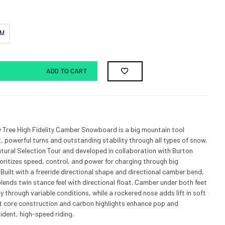
CM
ADD TO CART
 Tree High Fidelity Camber Snowboard is a big mountain tool
t, powerful turns and outstanding stability through all types of snow.
atural Selection Tour and developed in collaboration with Burton
ioritizes speed, control, and power for charging through big
 Built with a freeride directional shape and directional camber bend,
blends twin stance feel with directional float. Camber under both feet
y through variable conditions, while a rockered nose adds lift in soft
t core construction and carbon highlights enhance pop and
ident, high-speed riding.