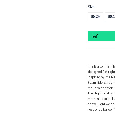
Size:
154CM
158
Current
Stock:
The Burton Family
designed for tigh
Inspired by the N
team riders, it pr
mountain terrain.
the High Fidelity 
maintains stabilit
snow. Lightweigh
response for conf