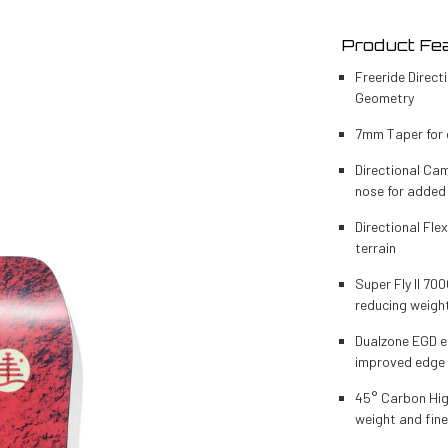
Product Fea
Freeride Direc
Geometry
7mm Taper for 
Directional Cam
nose for added
Directional Flex
terrain
Super Fly II 70
reducing weigh
Dualzone EGD e
improved edge 
45° Carbon High
weight and fine