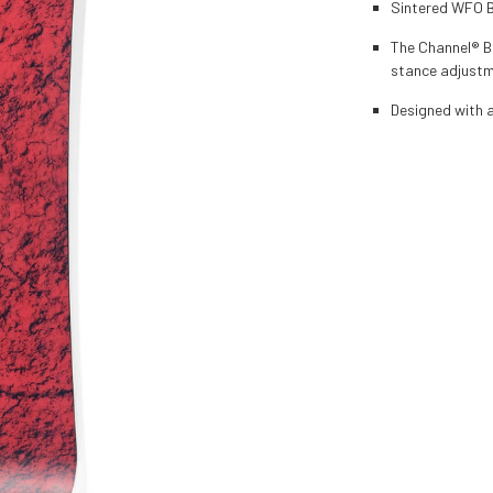
Sintered WFO Ba
The Channel® Bo
stance adjust
Designed with a