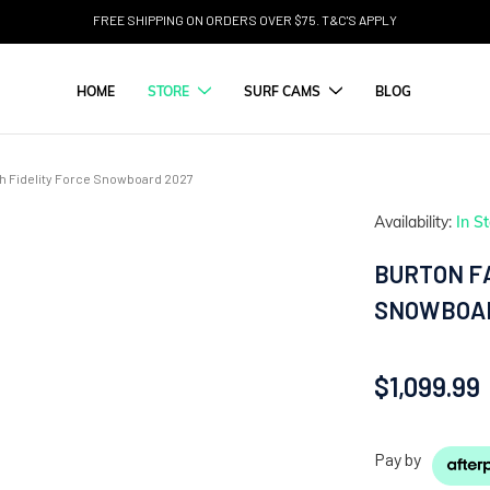
FREE SHIPPING ON ORDERS OVER $75. T&C'S APPLY
HOME
STORE
SURF CAMS
BLOG
gh Fidelity Force Snowboard 2027
Availability:
In S
BURTON FA
SNOWBOAR
$1,099.99
Pay by