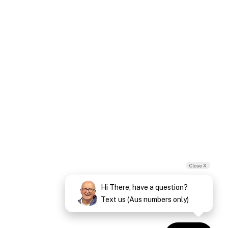
Close X
Hi There, have a question?
Text us (Aus numbers only)