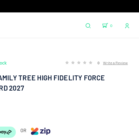
0
tock
0
Write a Review
MILY TREE HIGH FIDELITY FORCE
D 2027
OR