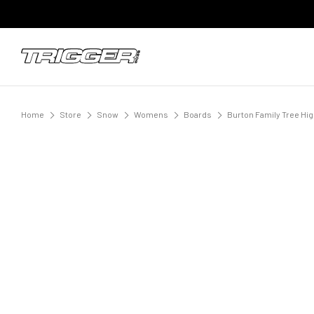
Home
Store
Snow
Womens
Boards
Burton Family Tree Hi