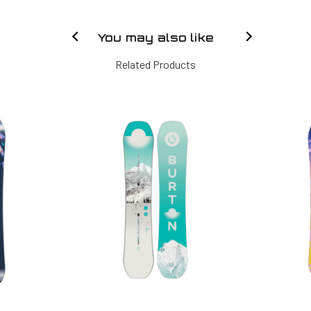
You may also like
Related Products