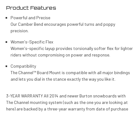
Product Features
Powerful and Precise
Our Camber Bend encourages powerful turns and poppy
precision.
Women's-Specific Flex
Women's-specific layup provides torsionally softer flex for lighter
riders without compromising on power and response.
Compatibility
The Channel™ Board Mount is compatible with all major bindings
and lets you dial in the stance exactly the way you like it.
3-YEAR WARRANTY All 2014 and newer Burton snowboards with
The Channel mounting system (such as the one you are looking at
here) are backed by a three-year warranty from date of purchase