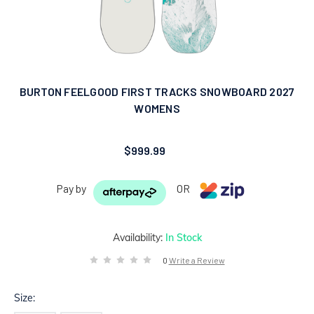
BURTON FEELGOOD FIRST TRACKS SNOWBOARD 2027
WOMENS
$999.99
Pay by
OR
Availability:
In Stock
0
Write a Review
Size: