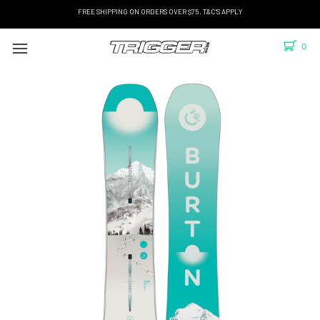
FREE SHIPPING ON ORDERS OVER $75. T&C'S APPLY
0