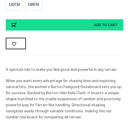
142CM
149CM
Current
ADD TO CART
Stock:
A spirited ride to make you feel good and powerful in any terrain.
When you want every advantage for chasing lines and exploring
natural hits, the women's Burton Feelgood Snowboard sets you up
for success. Backed by Burton rider Kelly Clark, it boasts a unique
shape matched to the stable suspension of camber and positively
powerful pop for Ferrari-like handling. Directional shaping
navigates easily through variable conditions, making this our
number one board for conquering all terrain.