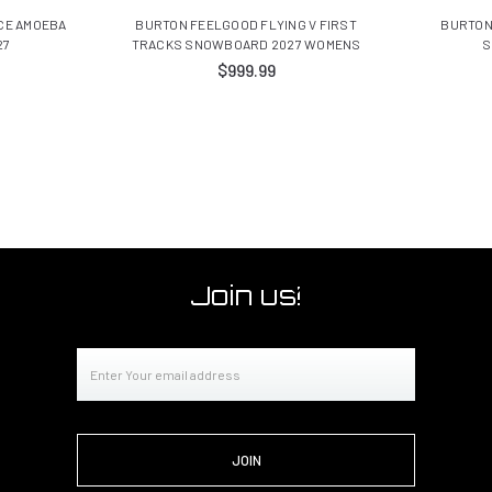
CE AMOEBA
BURTON FEELGOOD FLYING V FIRST
BURTON
27
TRACKS SNOWBOARD 2027 WOMENS
S
$999.99
Join us!
Email
Address