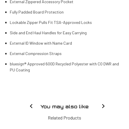
External Zippered Accessory Pocket
Fully Padded Board Protection
Lockable Zipper Pulls Fit TSA-Approved Locks
Side and End Haul Handles for Easy Carrying
External ID Window with Name Card
External Compression Straps
bluesign® Approved 600D Recycled Polyester with C0 DWR and
PU Coating
You may also like
Related Products