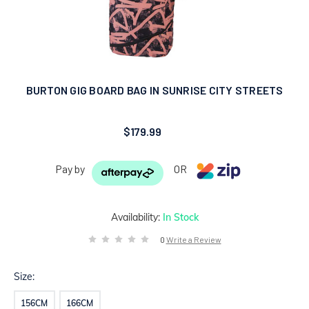
BURTON GIG BOARD BAG IN SUNRISE CITY STREETS
$179.99
Pay by
OR
Availability:
In Stock
0
Write a Review
Size:
156CM
166CM