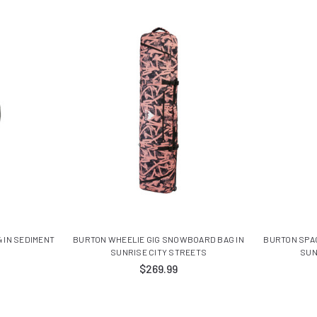
 IN SEDIMENT
BURTON WHEELIE GIG SNOWBOARD BAG IN
BURTON SPA
SUNRISE CITY STREETS
SUN
$269.99