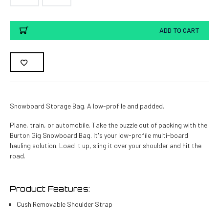
Current
ADD TO CART
Stock:
Snowboard Storage Bag. A low-profile and padded.
Plane, train, or automobile. Take the puzzle out of packing with the
Burton Gig Snowboard Bag. It's your low-profile multi-board
hauling solution. Load it up, sling it over your shoulder and hit the
road.
Product Features:
Cush Removable Shoulder Strap