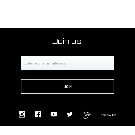
Join us!
Email
Address
Follow us