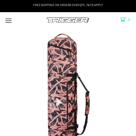
FREE SHIPPING ON ORDERS OVER $75. T&C'S APPLY
0