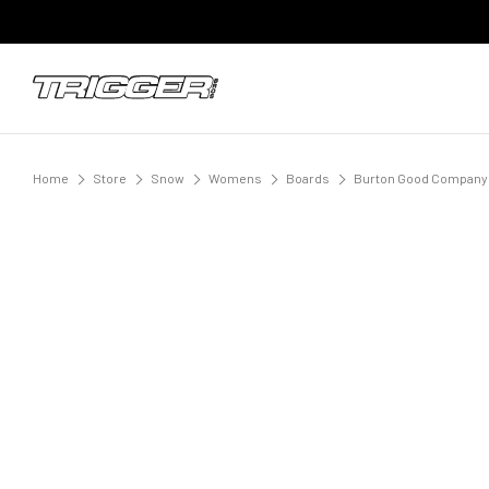
Home
Store
Snow
Womens
Boards
Burton Good Company 