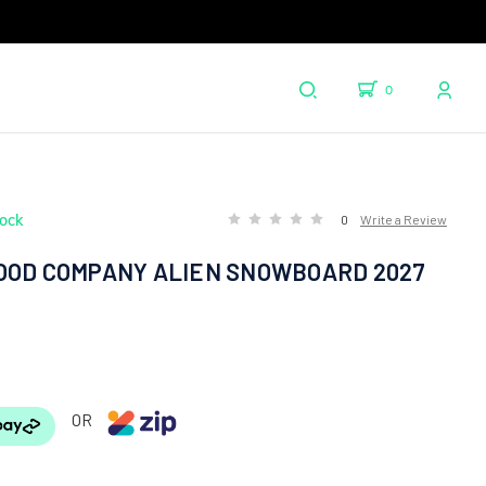
0
tock
0
Write a Review
OOD COMPANY ALIEN SNOWBOARD 2027
OR