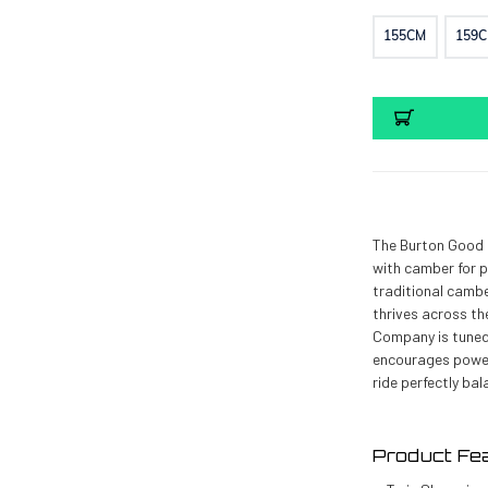
155CM
159
Current
Stock:
The Burton Good 
with camber for p
traditional cambe
thrives across th
Company is tuned
encourages powerf
ride perfectly bal
Product Fea