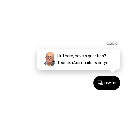
Close X
Hi There, have a question?
Text us (Aus numbers only)
Text Us