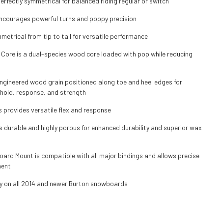
erfectly symmetrical for balanced riding regular or switch
courages powerful turns and poppy precision
mmetrical from tip to tail for versatile performance
 Core is a dual-species wood core loaded with pop while reducing
ngineered wood grain positioned along toe and heel edges for
hold, response, and strength
s provides versatile flex and response
s durable and highly porous for enhanced durability and superior wax
ard Mount is compatible with all major bindings and allows precise
ment
y on all 2014 and newer Burton snowboards