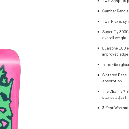
Twin Shape is p
Camber Bend en
Twin Flex is sy
Super Fly 800G
overall weight
Dualzone EGD e
improved edge 
Triax Fiberglas
Sintered Base i
absorption
The Channel® Bo
stance adjust
3-Year Warrant