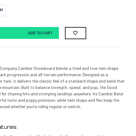
CM
ADD TO CART
Company Camber Snowboard blends a tried and true twin shape
ark progression and all-terrain performance. Designed as a
r twin, it delivers the classic feel of a standard shape and bend that
e mountain. Built to balance strength, speed, and pop, the Good
 for chasing hits and stomping landings anywhere. Its Camber Bend
ul turns and poppy precision, while twin shape and flex keep the
anced whether you’re riding regular or switch.
tures: