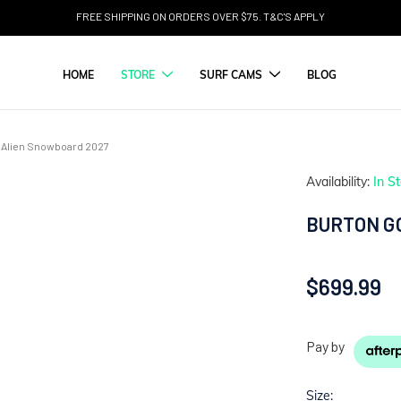
FREE SHIPPING ON ORDERS OVER $75. T&C'S APPLY
HOME
STORE
SURF CAMS
BLOG
Alien Snowboard 2027
Availability:
In S
BURTON G
$699.99
Pay by
Size: