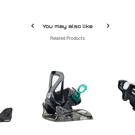
You may also like
Related Products