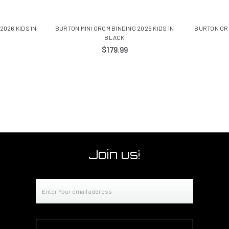
2026 KIDS IN
BURTON MINI GROM BINDING 2026 KIDS IN
BURTON GR
BLACK
$179.99
Join us!
Email
Address