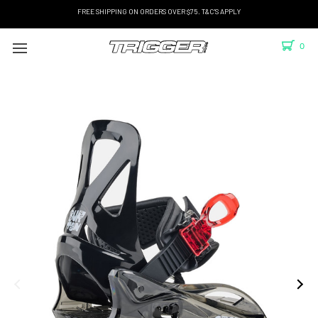
FREE SHIPPING ON ORDERS OVER $75. T&C'S APPLY
0