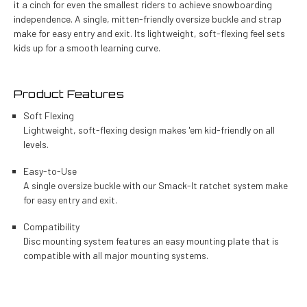
it a cinch for even the smallest riders to achieve snowboarding
independence. A single, mitten-friendly oversize buckle and strap
make for easy entry and exit. Its lightweight, soft-flexing feel sets
kids up for a smooth learning curve.
Product Features
Soft Flexing
Lightweight, soft-flexing design makes 'em kid-friendly on all
levels.
Easy-to-Use
A single oversize buckle with our Smack-It ratchet system make
for easy entry and exit.
Compatibility
Disc mounting system features an easy mounting plate that is
compatible with all major mounting systems.