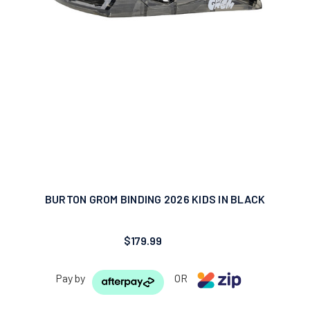
BURTON GROM BINDING 2026 KIDS IN BLACK
$179.99
Pay by
OR