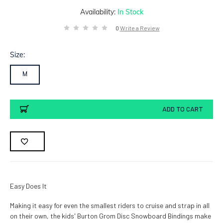
Availability:
In Stock
0
Write a Review
Size:
M
Current
ADD TO CART
Stock:
Easy Does It
Making it easy for even the smallest riders to cruise and strap in all
on their own, the kids' Burton Grom Disc Snowboard Bindings make