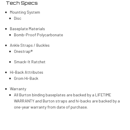
Tech Specs
Mounting System
Disc
Baseplate Materials
Bomb-Proof Polycarbonate
Ankle Straps / Buckles
Onestrap®
Smack-It Ratchet
Hi-Back Attributes
Grom Hi-Back
Warranty
All Burton binding baseplates are backed by a LIFETIME
WARRANTY and Burton straps and hi-backs are backed by a
one-year warranty from date of purchase.