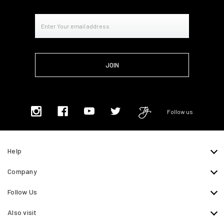
Email
Address
Follow us
Help
Company
Follow Us
Also visit