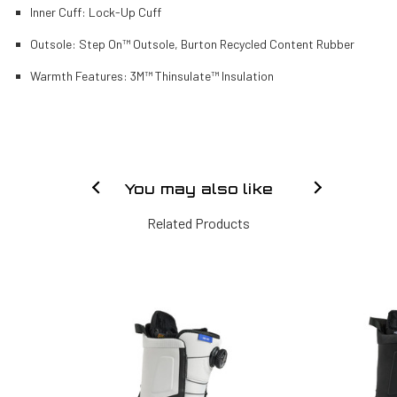
Inner Cuff:
Lock-Up Cuff
Outsole:
Step On™ Outsole, Burton Recycled Content Rubber
Warmth Features:
3M™ Thinsulate™ Insulation
You may also like
Related Products