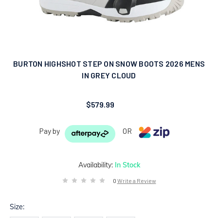
BURTON HIGHSHOT STEP ON SNOW BOOTS 2026 MENS
IN GREY CLOUD
$579.99
Pay by
OR
Availability:
In Stock
0
Write a Review
Size: