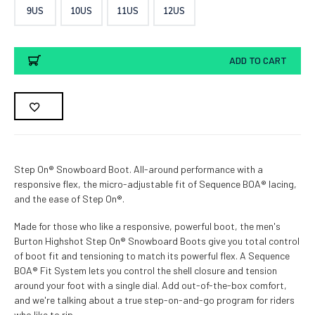
9US
10US
11US
12US
Current
ADD TO CART
Stock:
Step On® Snowboard Boot. All-around performance with a
responsive flex, the micro-adjustable fit of Sequence BOA® lacing,
and the ease of Step On®.
Made for those who like a responsive, powerful boot, the men's
Burton Highshot Step On® Snowboard Boots give you total control
of boot fit and tensioning to match its powerful flex. A Sequence
BOA® Fit System lets you control the shell closure and tension
around your foot with a single dial. Add out-of-the-box comfort,
and we're talking about a true step-on-and-go program for riders
who like to rip.