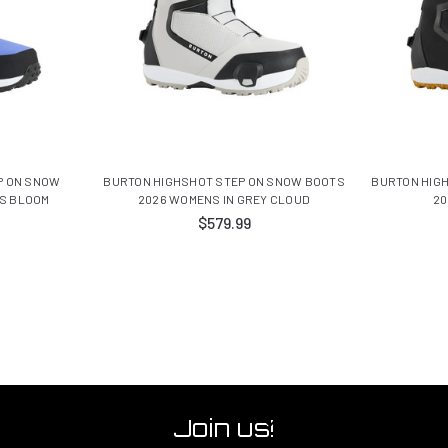
P ON SNOW
BURTON HIGHSHOT STEP ON SNOW BOOTS
BURTON HIG
IS BLOOM
2026 WOMENS IN GREY CLOUD
20
$579.99
Join us!