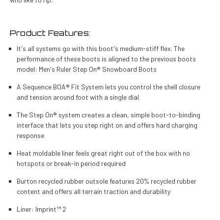
Product Features:
It's all systems go with this boot's medium-stiff flex. The
performance of these boots is aligned to the previous boots
model: Men's Ruler Step On® Snowboard Boots
A Sequence BOA® Fit System lets you control the shell closure
and tension around foot with a single dial
The Step On® system creates a clean, simple boot-to-binding
interface that lets you step right on and offers hard charging
response
Heat moldable liner feels great right out of the box with no
hotspots or break-in period required
Burton recycled rubber outsole features 20% recycled rubber
content and offers all terrain traction and durability
Liner:
Imprint™ 2