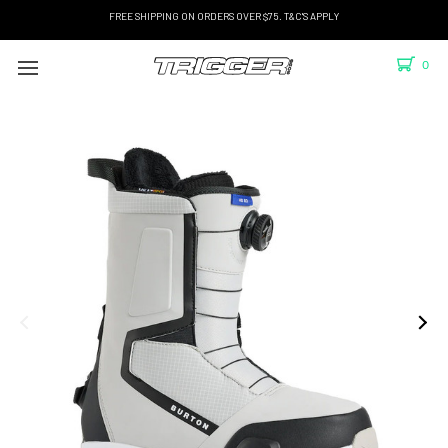
FREE SHIPPING ON ORDERS OVER $75. T&C'S APPLY
0