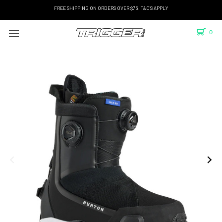
FREE SHIPPING ON ORDERS OVER $75. T&C'S APPLY
0