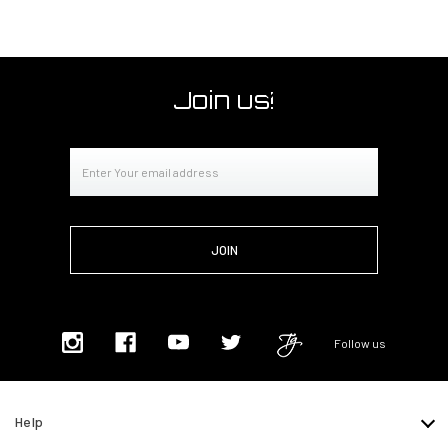
Join us!
Email
Address
Follow us
Help