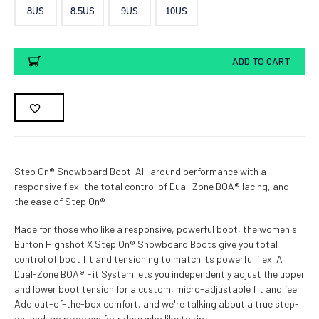
8US
8.5US
9US
10US
Current
ADD TO CART
Stock:
Step On® Snowboard Boot. All-around performance with a
responsive flex, the total control of Dual-Zone BOA® lacing, and
the ease of Step On®
Made for those who like a responsive, powerful boot, the women's
Burton Highshot X Step On® Snowboard Boots give you total
control of boot fit and tensioning to match its powerful flex. A
Dual-Zone BOA® Fit System lets you independently adjust the upper
and lower boot tension for a custom, micro-adjustable fit and feel.
Add out-of-the-box comfort, and we're talking about a true step-
on-and-go program for riders who like to rip.