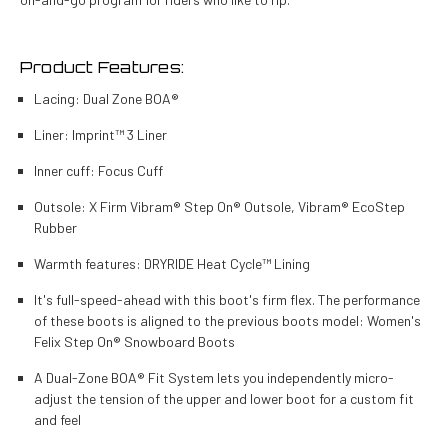
Product Features:
Lacing: Dual Zone BOA®
Liner: Imprint™ 3 Liner
Inner cuff: Focus Cuff
Outsole: X Firm Vibram® Step On® Outsole, Vibram® EcoStep
Rubber
Warmth features: DRYRIDE Heat Cycle™ Lining
It's full-speed-ahead with this boot's firm flex. The performance
of these boots is aligned to the previous boots model: Women's
Felix Step On® Snowboard Boots
A Dual-Zone BOA® Fit System lets you independently micro-
adjust the tension of the upper and lower boot for a custom fit
and feel