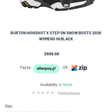
BURTON HIGHSHOT X STEP ON SNOW BOOTS 2026
WOMENS IN BLACK
$699.99
Pay by
OR
Availability:
In Stock
0
Write a Review
Size: