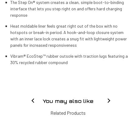
The Step On® system creates a clean, simple boot-to-binding
interface that lets you step right on and offers hard charging
response
Heat moldable liner feels great right out of the box with no
hotspots or break-in period. A hook-and-loop closure system
with an inner lace lock creates a snug fit with lightweight power
panels for increased responsiveness
Vibram® EcoStep™ rubber outsole with traction lugs featuring a
30% recycled rubber compound
You may also like
Related Products