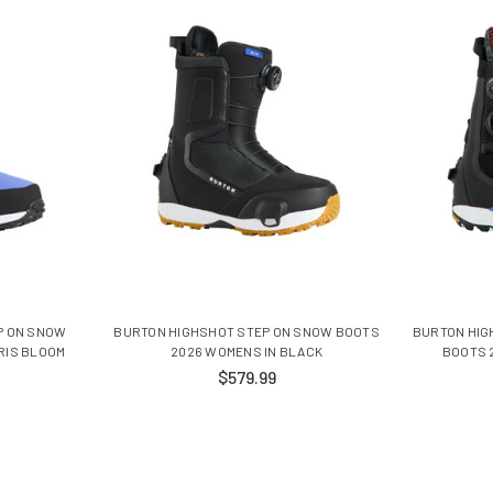
P ON SNOW
BURTON HIGHSHOT STEP ON SNOW BOOTS
BURTON HIG
RIS BLOOM
2026 WOMENS IN BLACK
BOOTS 
$579.99