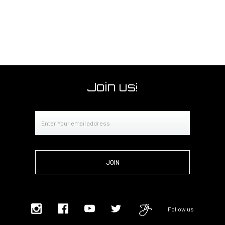
Join us!
Email
Address
Follow us