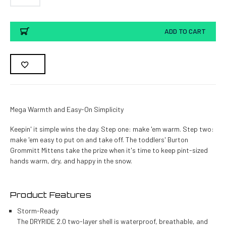
Current
ADD TO CART
Stock:
Mega Warmth and Easy-On Simplicity
Keepin' it simple wins the day. Step one: make 'em warm. Step two:
make 'em easy to put on and take off. The toddlers' Burton
Grommitt Mittens take the prize when it's time to keep pint-sized
hands warm, dry, and happy in the snow.
Product Features
Storm-Ready
The DRYRIDE 2.0 two-layer shell is waterproof, breathable, and