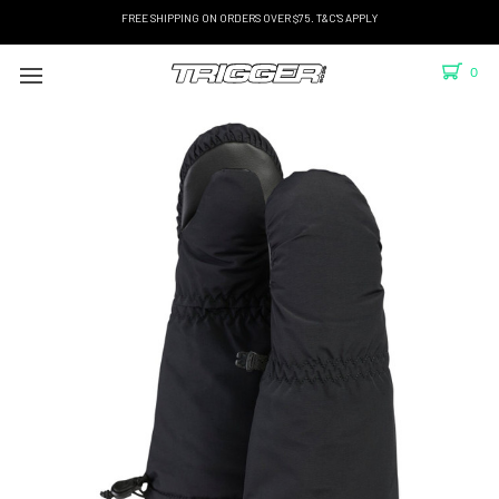
FREE SHIPPING ON ORDERS OVER $75. T&C'S APPLY
0