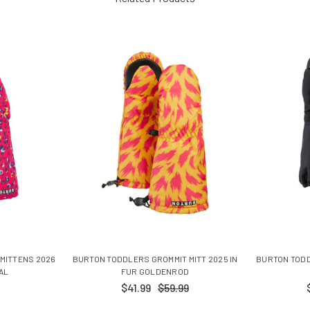
MITTENS 2026
BURTON TODDLERS GROMMIT MITT 2025 IN
BURTON TODD
AL
FUR GOLDENROD
$41.99
$59.99