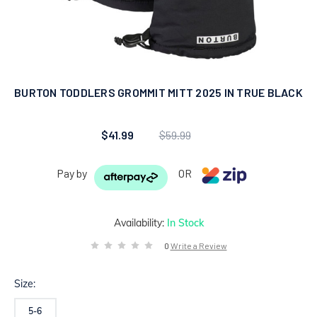
BURTON TODDLERS GROMMIT MITT 2025 IN TRUE BLACK
$41.99
$59.99
Pay by
OR
Availability:
In Stock
0
Write a Review
Size:
5-6