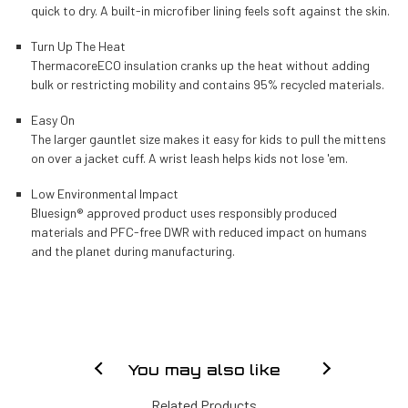
quick to dry. A built-in microfiber lining feels soft against the skin.
Turn Up The Heat
ThermacoreECO insulation cranks up the heat without adding
bulk or restricting mobility and contains 95% recycled materials.
Easy On
The larger gauntlet size makes it easy for kids to pull the mittens
on over a jacket cuff. A wrist leash helps kids not lose 'em.
Low Environmental Impact
Bluesign® approved product uses responsibly produced
materials and PFC-free DWR with reduced impact on humans
and the planet during manufacturing.
You may also like
Related Products