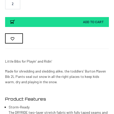
2
Current
ADD TO CART
Stock:
Little Bibs for Playin' and Ridin'
Made for shredding and sledding alike, the toddlers' Burton Maven
Bib 2L Pants seal out snow in all the right places to keep kids
warm, dry and playing in the snow.
Product Features
Storm-Ready
The DRYRIDE two-layer stretch fabric with fully taped seams and