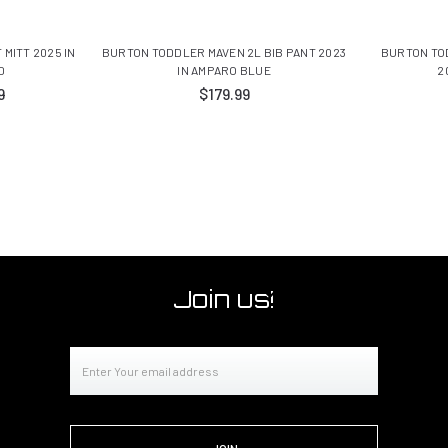
MITT 2025 IN
BURTON TODDLER MAVEN 2L BIB PANT 2023
BURTON TO
D
IN AMPARO BLUE
2
9
$179.99
Join us!
Email
Address