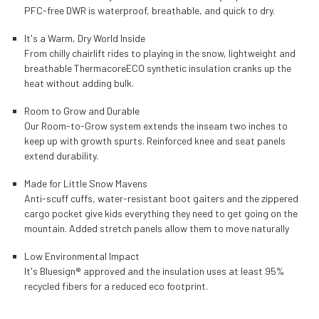
PFC-free DWR is waterproof, breathable, and quick to dry.
It's a Warm, Dry World Inside
From chilly chairlift rides to playing in the snow, lightweight and
breathable ThermacoreECO synthetic insulation cranks up the
heat without adding bulk.
Room to Grow and Durable
Our Room-to-Grow system extends the inseam two inches to
keep up with growth spurts. Reinforced knee and seat panels
extend durability.
Made for Little Snow Mavens
Anti-scuff cuffs, water-resistant boot gaiters and the zippered
cargo pocket give kids everything they need to get going on the
mountain. Added stretch panels allow them to move naturally
Low Environmental Impact
It's Bluesign® approved and the insulation uses at least 95%
recycled fibers for a reduced eco footprint.