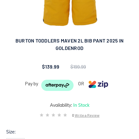
BURTON TODDLERS MAVEN 2L BIB PANT 2025 IN
GOLDENROD
$139.99
$199.99
Pay by
OR
Availability:
In Stock
0
Write a Review
Size: