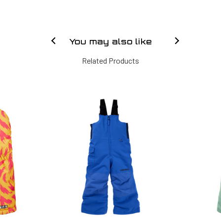
You may also like
Related Products