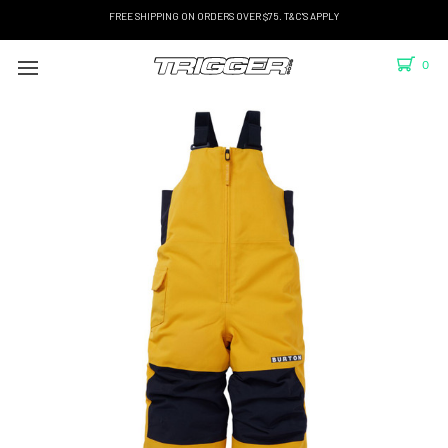
FREE SHIPPING ON ORDERS OVER $75. T&C'S APPLY
0