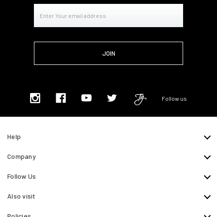
Email
Address
Follow us
Help
Company
Follow Us
Also visit
Policies