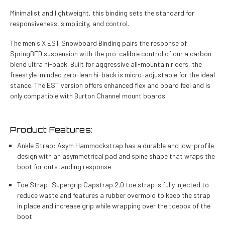
Minimalist and lightweight, this binding sets the standard for
responsiveness, simplicity, and control.
The men's X EST Snowboard Binding pairs the response of
SpringBED suspension with the pro-calibre control of our a carbon
blend ultra hi-back. Built for aggressive all-mountain riders, the
freestyle-minded zero-lean hi-back is micro-adjustable for the ideal
stance. The EST version offers enhanced flex and board feel and is
only compatible with Burton Channel mount boards.
Product Features:
Ankle Strap: Asym Hammockstrap has a durable and low-profile
design with an asymmetrical pad and spine shape that wraps the
boot for outstanding response
Toe Strap: Supergrip Capstrap 2.0 toe strap is fully injected to
reduce waste and features a rubber overmold to keep the strap
in place and increase grip while wrapping over the toebox of the
boot