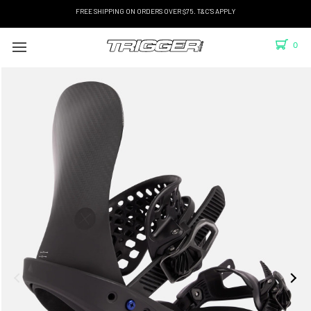
FREE SHIPPING ON ORDERS OVER $75. T&C'S APPLY
0