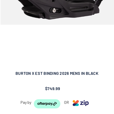
BURTON X EST BINDING 2026 MENS IN BLACK
$749.99
Pay by
OR