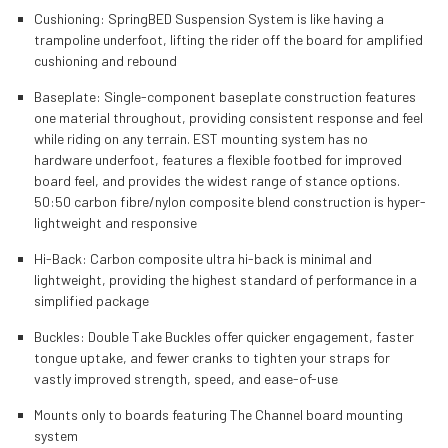
Cushioning: SpringBED Suspension System is like having a
trampoline underfoot, lifting the rider off the board for amplified
cushioning and rebound
Baseplate: Single-component baseplate construction features
one material throughout, providing consistent response and feel
while riding on any terrain. EST mounting system has no
hardware underfoot, features a flexible footbed for improved
board feel, and provides the widest range of stance options.
50:50 carbon fibre/nylon composite blend construction is hyper-
lightweight and responsive
Hi-Back: Carbon composite ultra hi-back is minimal and
lightweight, providing the highest standard of performance in a
simplified package
Buckles: Double Take Buckles offer quicker engagement, faster
tongue uptake, and fewer cranks to tighten your straps for
vastly improved strength, speed, and ease-of-use
Mounts only to boards featuring The Channel board mounting
system