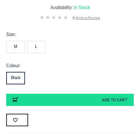
Availability:
In Stock
0
Write a Review
Size:
M
L
Colour:
Black
Current
ADD TO CART
Stock: