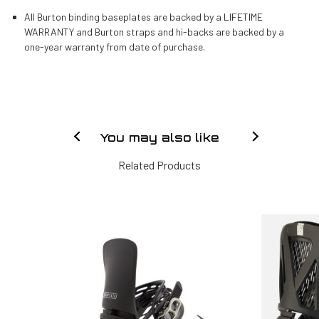
All Burton binding baseplates are backed by a LIFETIME
WARRANTY and Burton straps and hi-backs are backed by a
one-year warranty from date of purchase.
You may also like
Related Products