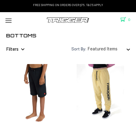
FREE SHIPPING ON ORDERS OVER $75. T&C'S APPLY
0
BOTTOMS
Filters
Sort By: