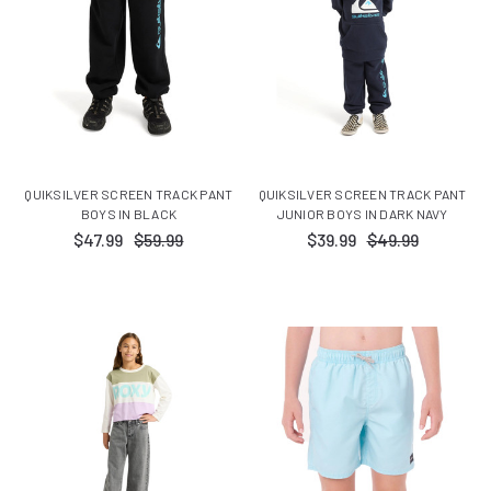
QUIKSILVER SCREEN TRACK PANT
QUIKSILVER SCREEN TRACK PANT
BOYS IN BLACK
JUNIOR BOYS IN DARK NAVY
$47.99
$59.99
$39.99
$49.99