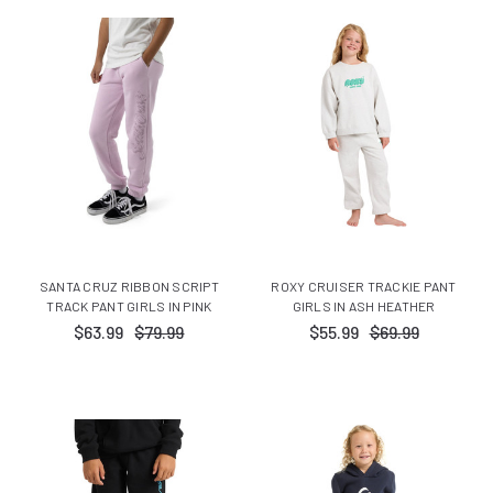
SANTA CRUZ RIBBON SCRIPT
ROXY CRUISER TRACKIE PANT
TRACK PANT GIRLS IN PINK
GIRLS IN ASH HEATHER
$63.99
$79.99
$55.99
$69.99