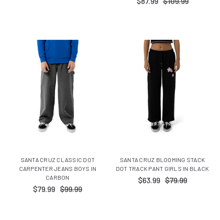
$87.99
$109.99
SANTA CRUZ CLASSIC DOT
SANTA CRUZ BLOOMING STACK
CARPENTER JEANS BOYS IN
DOT TRACK PANT GIRLS IN BLACK
CARBON
$63.99
$79.99
$79.99
$99.99