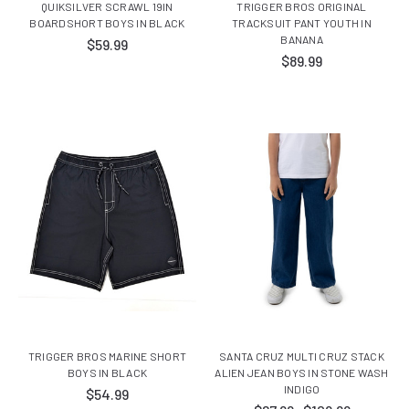
QUIKSILVER SCRAWL 19IN
TRIGGER BROS ORIGINAL
BOARDSHORT BOYS IN BLACK
TRACKSUIT PANT YOUTH IN
BANANA
$59.99
$89.99
TRIGGER BROS MARINE SHORT
SANTA CRUZ MULTI CRUZ STACK
BOYS IN BLACK
ALIEN JEAN BOYS IN STONE WASH
INDIGO
$54.99