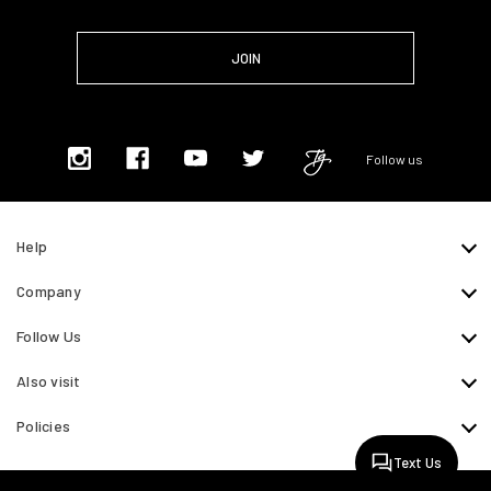
Follow us
Help
Company
Follow Us
Also visit
Policies
Text Us