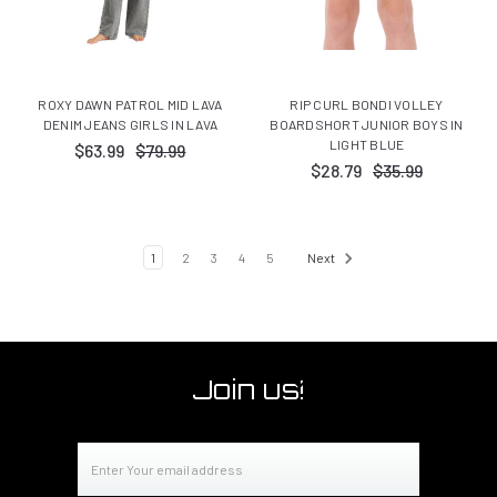
ROXY DAWN PATROL MID LAVA
RIP CURL BONDI VOLLEY
DENIM JEANS GIRLS IN LAVA
BOARDSHORT JUNIOR BOYS IN
LIGHT BLUE
$63.99
$79.99
$28.79
$35.99
1
2
3
4
5
Next
Join us!
Email
Address