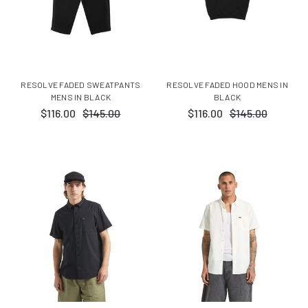
RESOLVE FADED SWEATPANTS
RESOLVE FADED HOOD MENS IN
MENS IN BLACK
BLACK
$116.00
$145.00
$116.00
$145.00