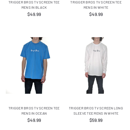
TRIGGER BROS TV SCREEN TEE
TRIGGER BROS TV SCREEN TEE
MENS IN BLACK
MENS IN WHITE
$49.99
$49.99
TRIGGER BROS TV SCREEN TEE
TRIGGER BROS TV SCREEN LONG
MENS IN OCEAN
SLEEVE TEE MENS IN WHITE
$49.99
$59.99