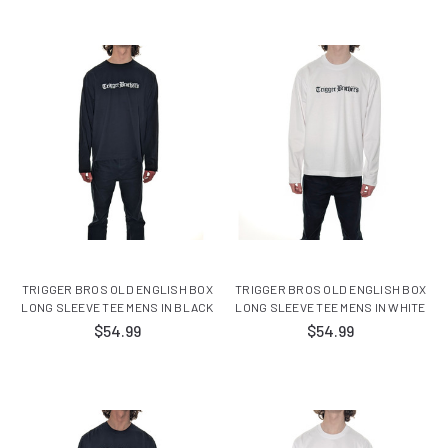
TRIGGER BROS OLD ENGLISH BOX
TRIGGER BROS OLD ENGLISH BOX
LONG SLEEVE TEE MENS IN BLACK
LONG SLEEVE TEE MENS IN WHITE
$54.99
$54.99