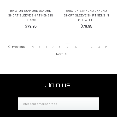
BRIXTON SANFORD OXFORD
BRIXTON SANFORD OXFORD
SHORT SLEEVE SHIRT MENS IN
SHORT SLEEVE SHIRT MENS IN
BLACK
OFF WHITE
$79.95
$79.95
Previous
4
5
6
7
8
9
10
11
12
13
14
Next
Join us!
Email
Address