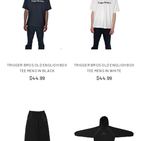
TRIGGER BROS OLD ENGLISH BOX
TRIGGER BROS OLD ENGLISH BOX
TEE MENS IN BLACK
TEE MENS IN WHITE
$44.99
$44.99