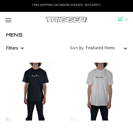
FREE SHIPPING ON ORDERS OVER $75. T&C'S APPLY
0
MENS
Filters
Sort By: