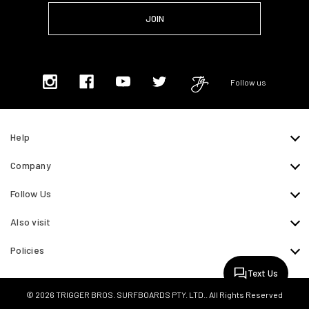
Follow us
Help
Company
Follow Us
Also visit
Policies
Text Us
© 2026 TRIGGER BROS. SURFBOARDS PTY. LTD.. All Rights Reserved