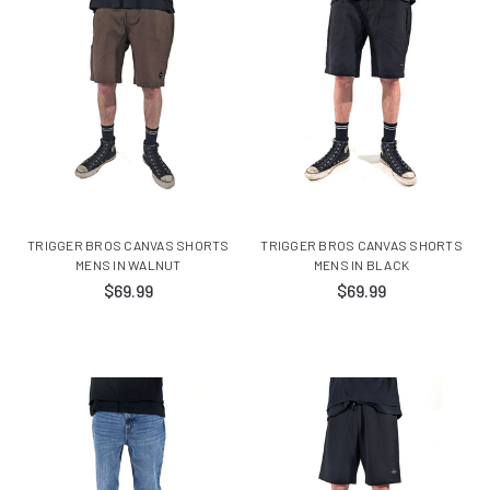
TRIGGER BROS CANVAS SHORTS
TRIGGER BROS CANVAS SHORTS
MENS IN WALNUT
MENS IN BLACK
$69.99
$69.99