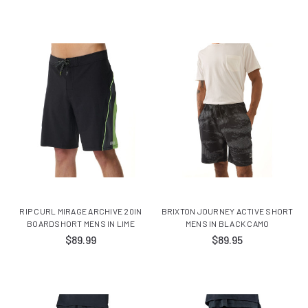
RIP CURL MIRAGE ARCHIVE 20IN
BRIXTON JOURNEY ACTIVE SHORT
BOARDSHORT MENS IN LIME
MENS IN BLACK CAMO
$89.99
$89.95