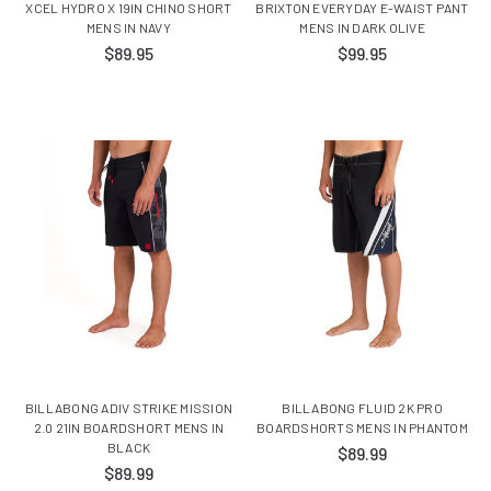
XCEL HYDRO X 19IN CHINO SHORT
BRIXTON EVERYDAY E-WAIST PANT
MENS IN NAVY
MENS IN DARK OLIVE
$89.95
$99.95
BILLABONG ADIV STRIKE MISSION
BILLABONG FLUID 2K PRO
2.0 21IN BOARDSHORT MENS IN
BOARDSHORTS MENS IN PHANTOM
BLACK
$89.99
$89.99