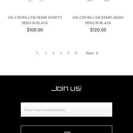
VOLCOM BILLOW DENIM SHORTS
VOLCOM BILLOW DENIM JEANS
MENS IN BLACK
MENS IN BLACK
$100.00
$120.00
1
2
3
4
5
6
Next
Join us!
Email
Address