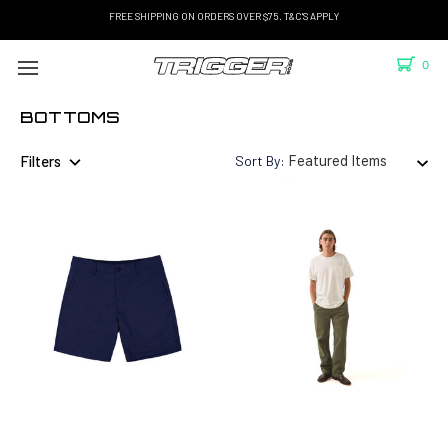
FREE SHIPPING ON ORDERS OVER $75. T&C'S APPLY
0
BOTTOMS
Filters
Sort By: