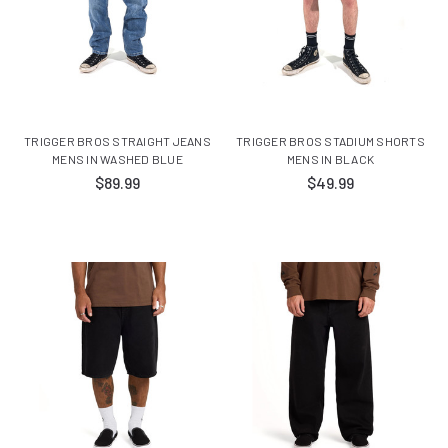
TRIGGER BROS STRAIGHT JEANS
TRIGGER BROS STADIUM SHORTS
MENS IN WASHED BLUE
MENS IN BLACK
$89.99
$49.99