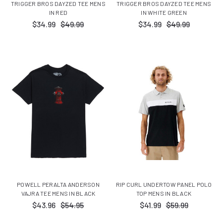
TRIGGER BROS DAYZED TEE MENS
TRIGGER BROS DAYZED TEE MENS
IN RED
IN WHITE GREEN
$34.99
$49.99
$34.99
$49.99
POWELL PERALTA ANDERSON
RIP CURL UNDERTOW PANEL POLO
VAJRA TEE MENS IN BLACK
TOP MENS IN BLACK
$43.96
$54.95
$41.99
$59.99