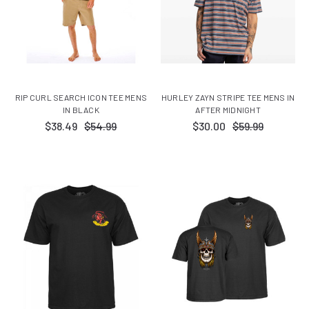
RIP CURL SEARCH ICON TEE MENS
HURLEY ZAYN STRIPE TEE MENS IN
IN BLACK
AFTER MIDNIGHT
$38.49
$54.99
$30.00
$59.99