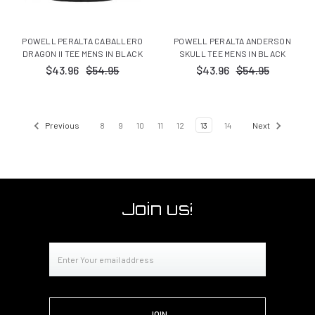
POWELL PERALTA CABALLERO
POWELL PERALTA ANDERSON
DRAGON II TEE MENS IN BLACK
SKULL TEE MENS IN BLACK
$43.96
$54.95
$43.96
$54.95
Previous
8
9
10
11
12
13
14
Next
Join us!
Email
Address