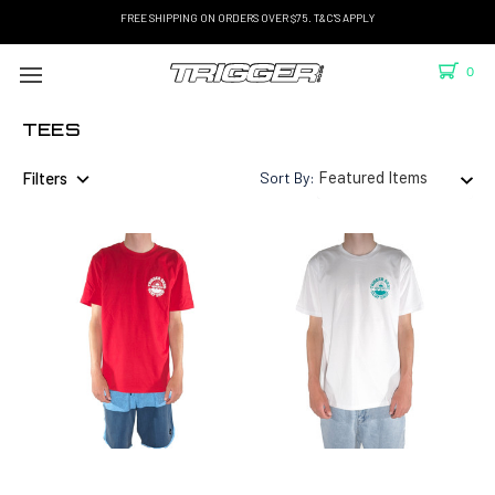
FREE SHIPPING ON ORDERS OVER $75. T&C'S APPLY
0
TEES
Filters
Sort By: