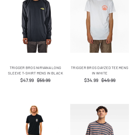
TRIGGER BROS NIRVANA LONG
TRIGGER BROS DAYZED TEE MENS
SLEEVE T-SHIRT MENS IN BLACK
IN WHITE
$47.99
$59.99
$34.99
$49.99