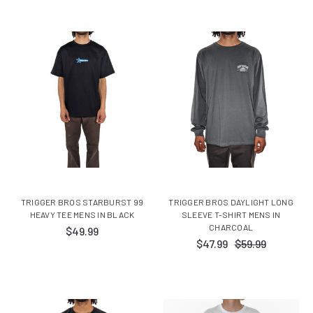
TRIGGER BROS STARBURST 99
TRIGGER BROS DAYLIGHT LONG
HEAVY TEE MENS IN BLACK
SLEEVE T-SHIRT MENS IN
CHARCOAL
$49.99
$47.99
$59.99