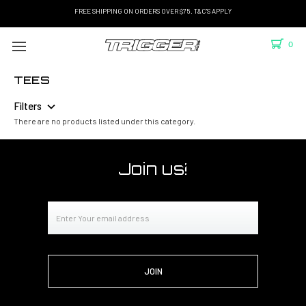
FREE SHIPPING ON ORDERS OVER $75. T&C'S APPLY
0
TEES
Filters
There are no products listed under this category.
Join us!
Email
Address