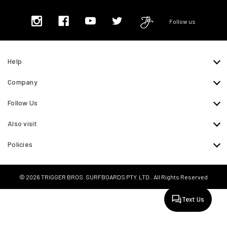
Follow us
Help
Company
Follow Us
Also visit
Policies
© 2026 TRIGGER BROS. SURFBOARDS PTY. LTD.. All Rights Reserved
Text Us