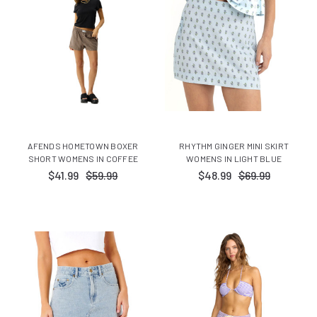
AFENDS HOMETOWN BOXER
RHYTHM GINGER MINI SKIRT
SHORT WOMENS IN COFFEE
WOMENS IN LIGHT BLUE
$41.99
$59.99
$48.99
$69.99