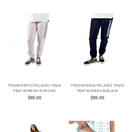
TRIGGER BROS RELAXED TRACK
TRIGGER BROS RELAXED TRACK
PANT WOMENS IN ORCHID
PANT WOMENS IN BLACK
$65.00
$65.00