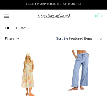
FREE SHIPPING ON ORDERS OVER $75. T&C'S APPLY
0
BOTTOMS
Filters
Sort By: