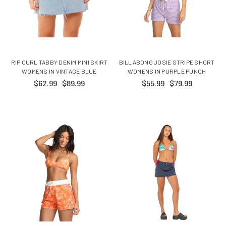
RIP CURL TABBY DENIM MINI SKIRT
BILLABONG JOSIE STRIPE SHORT
WOMENS IN VINTAGE BLUE
WOMENS IN PURPLE PUNCH
$62.99
$89.99
$55.99
$79.99