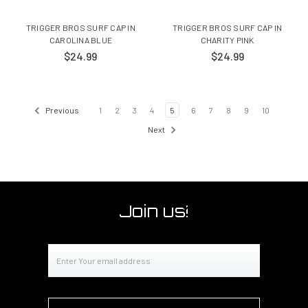
TRIGGER BROS SURF CAP IN
TRIGGER BROS SURF CAP IN
CAROLINA BLUE
CHARITY PINK
$24.99
$24.99
Previous
1
2
3
4
5
6
7
8
9
10
Next
Join us!
Email
Address