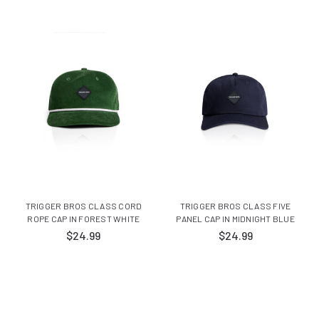
TRIGGER BROS CLASS CORD
TRIGGER BROS CLASS FIVE
ROPE CAP IN FOREST WHITE
PANEL CAP IN MIDNIGHT BLUE
$24.99
$24.99