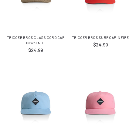
TRIGGER BROS CLASS CORD CAP
TRIGGER BROS SURF CAP IN FIRE
IN WALNUT
$24.99
$24.99