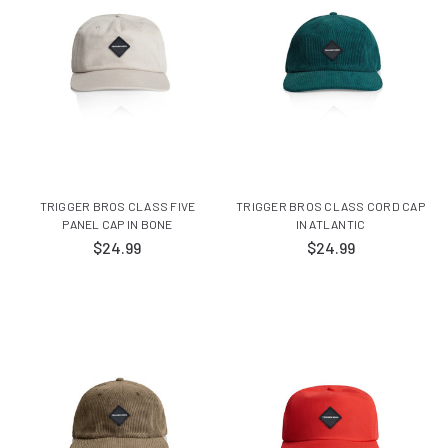
TRIGGER BROS CLASS FIVE
TRIGGER BROS CLASS CORD CAP
PANEL CAP IN BONE
IN ATLANTIC
$24.99
$24.99