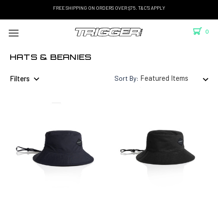
FREE SHIPPING ON ORDERS OVER $75. T&C'S APPLY
0
HATS & BEANIES
Filters
Sort By: