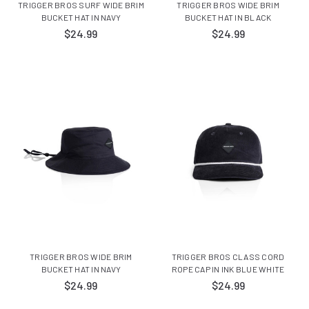
TRIGGER BROS SURF WIDE BRIM
TRIGGER BROS WIDE BRIM
BUCKET HAT IN NAVY
BUCKET HAT IN BLACK
$24.99
$24.99
TRIGGER BROS WIDE BRIM
TRIGGER BROS CLASS CORD
BUCKET HAT IN NAVY
ROPE CAP IN INK BLUE WHITE
$24.99
$24.99