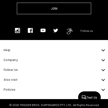
Follow us
Help
Company
Follow Us
Also visit
Policies
Text Us
© 2026 TRIGGER BROS. SURFBOARDS PTY. LTD.. All Rights Reserved