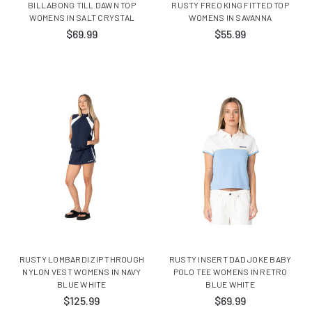
BILLABONG TILL DAWN TOP
RUSTY FREO KING FITTED TOP
WOMENS IN SALT CRYSTAL
WOMENS IN SAVANNA
$69.99
$55.99
RUSTY LOMBARDI ZIP THROUGH
RUSTY INSERT DAD JOKE BABY
NYLON VEST WOMENS IN NAVY
POLO TEE WOMENS IN RETRO
BLUE WHITE
BLUE WHITE
$125.99
$69.99