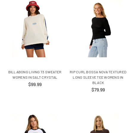
BILLABONG LIVING 73 SWEATER
RIP CURL BOSSA NOVA TEXTURED
WOMENS IN SALT CRYSTAL
LONG SLEEVE TEE WOMENS IN
BLACK
$99.99
$79.99