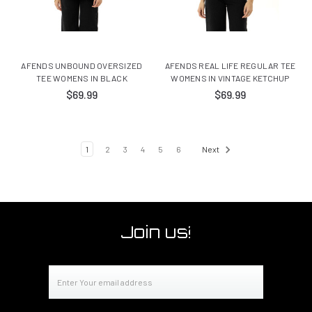
AFENDS UNBOUND OVERSIZED
AFENDS REAL LIFE REGULAR TEE
TEE WOMENS IN BLACK
WOMENS IN VINTAGE KETCHUP
$69.99
$69.99
1
2
3
4
5
6
Next
Join us!
Email
Address