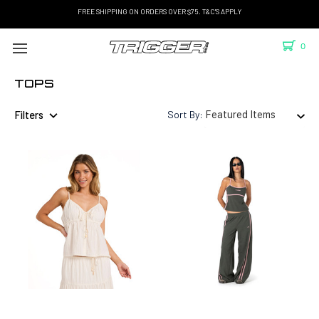
FREE SHIPPING ON ORDERS OVER $75. T&C'S APPLY
0
TOPS
Filters
Sort By: