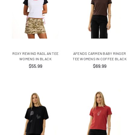
ROXY REWIND RAGLAN TEE
AFENDS CARMEN BABY RINGER
WOMENS IN BLACK
TEE WOMENS IN COFFEE BLACK
$55.99
$69.99