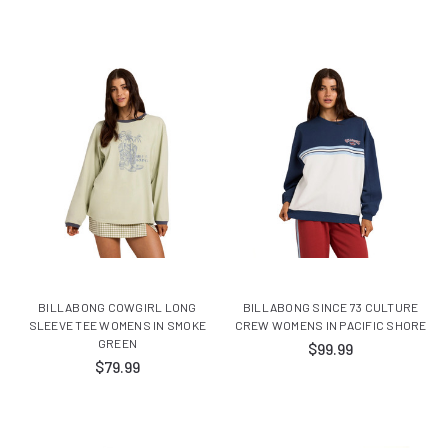
BILLABONG COWGIRL LONG
BILLABONG SINCE 73 CULTURE
SLEEVE TEE WOMENS IN SMOKE
CREW WOMENS IN PACIFIC SHORE
GREEN
$99.99
$79.99