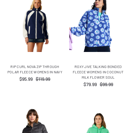
RIP CURL NOVA ZIP THROUGH
ROXY JIVE TALKING BONDED
POLAR FLEECE WOMENS IN NAVY
FLEECE WOMENS IN COCONUT
MILK FLOWER SOUL
$95.99
$119.99
$79.99
$99.99