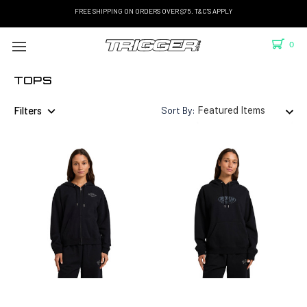
FREE SHIPPING ON ORDERS OVER $75. T&C'S APPLY
0
TOPS
Filters
Sort By: