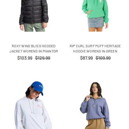
ROXY WIND BLISS HOODED
RIP CURL SURF PUFF HERITAGE
JACKET WOMENS IN PHANTOM
HOODIE WOMENS IN GREEN
$103.99
$129.99
$87.99
$109.99