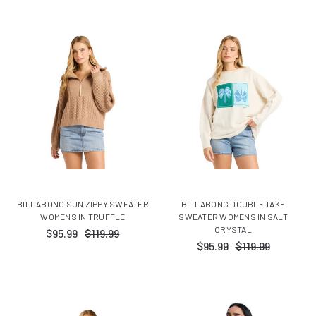
BILLABONG SUN ZIPPY SWEATER
BILLABONG DOUBLE TAKE
WOMENS IN TRUFFLE
SWEATER WOMENS IN SALT
CRYSTAL
$95.99
$119.99
$95.99
$119.99