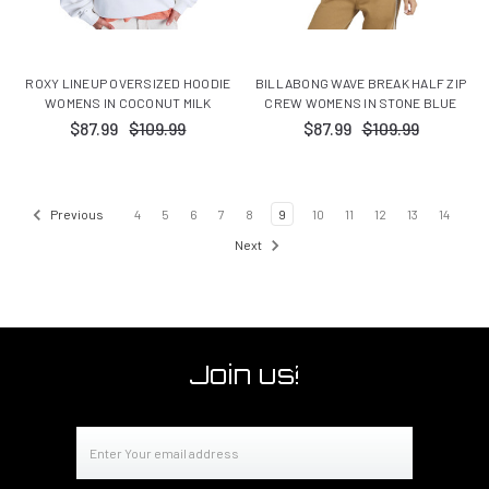
ROXY LINEUP OVERSIZED HOODIE
BILLABONG WAVE BREAK HALF ZIP
WOMENS IN COCONUT MILK
CREW WOMENS IN STONE BLUE
$87.99
$109.99
$87.99
$109.99
Previous
4
5
6
7
8
9
10
11
12
13
14
Next
Join us!
Email
Address