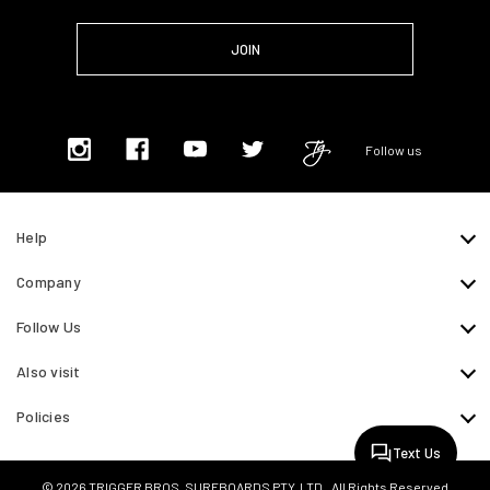
Follow us
Help
Company
Follow Us
Also visit
Policies
Text Us
© 2026 TRIGGER BROS. SURFBOARDS PTY. LTD.. All Rights Reserved