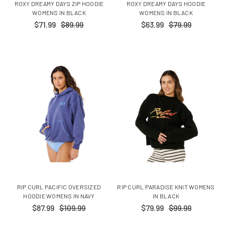
ROXY DREAMY DAYS ZIP HOODIE
ROXY DREAMY DAYS HOODIE
WOMENS IN BLACK
WOMENS IN BLACK
$71.99
$89.99
$63.99
$79.99
RIP CURL PACIFIC OVERSIZED
RIP CURL PARADISE KNIT WOMENS
HOODIE WOMENS IN NAVY
IN BLACK
$87.99
$109.99
$79.99
$99.99