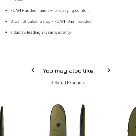
FOAM Padded handle - for carrying comfort
Stash Shoulder Strap - FOAM 10mm padded
Industry-leading 2-year warranty
You may also like
Related Products