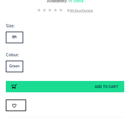
Availability:
In Stock
0
Write a Review
Size:
8ft
Colour:
Green
Current
ADD TO CART
Stock: