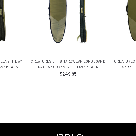
 LENGTH DAY
CREATURES 8FT 6 HARDWEAR LONGBOARD
CREATURES 
TARY BLACK
DAY USE COVER IN MILITARY BLACK
USE 8FT 
$249.95