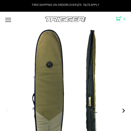
FREE SHIPPING ON ORDERS OVER $75. T&C'S APPLY
0