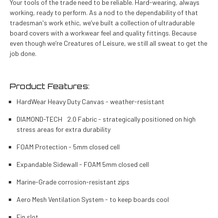
Your tools of the trade need to be reliable. Hard-wearing, always
working, ready to perform. As a nod to the dependability of that
tradesman's work ethic, we’ve built a collection of ultradurable
board covers with a workwear feel and quality fittings. Because
even though we’re Creatures of Leisure, we still all sweat to get the
job done.
Product Features:
HardWear Heavy Duty Canvas - weather-resistant
DIAMOND-TECH 2.0 Fabric - strategically positioned on high
stress areas for extra durability
FOAM Protection - 5mm closed cell
Expandable Sidewall - FOAM 5mm closed cell
Marine-Grade corrosion-resistant zips
Aero Mesh Ventilation System - to keep boards cool
Fin slot