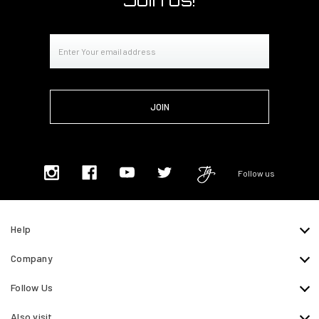
Join us!
Email
Address
Follow us
Help
Company
Follow Us
Also visit