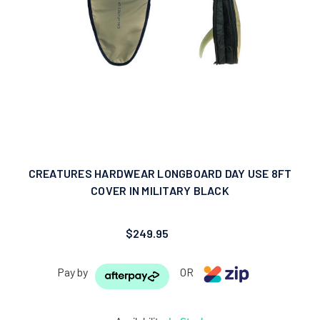
CREATURES HARDWEAR LONGBOARD DAY USE 8FT
COVER IN MILITARY BLACK
$249.95
Pay by
OR