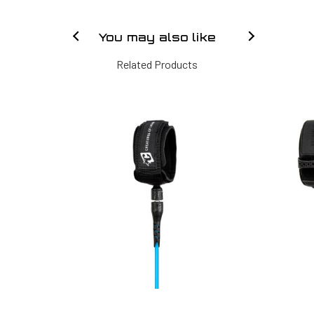
You may also like
Related Products