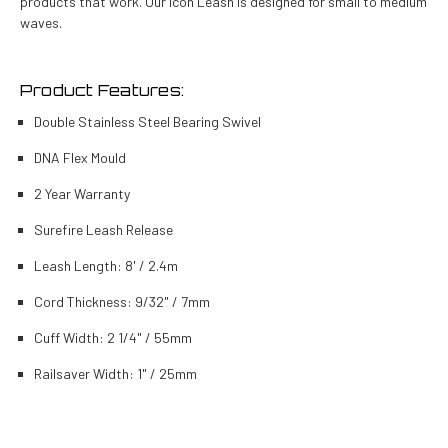
products that work. Our Icon Leash is designed for small to medium
waves.
Product Features:
Double Stainless Steel Bearing Swivel
DNA Flex Mould
2 Year Warranty
Surefire Leash Release
Leash Length: 8' / 2.4m
Cord Thickness: 9/32" / 7mm
Cuff Width: 2 1/4" / 55mm
Railsaver Width: 1" / 25mm