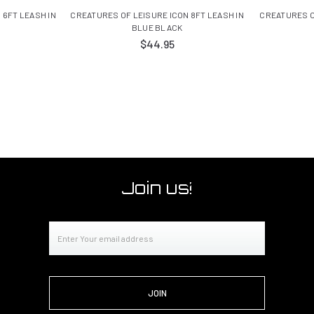
 6FT LEASH IN
CREATURES OF LEISURE ICON 8FT LEASH IN
CREATURES O
BLUE BLACK
$44.95
Join us!
Email
Address