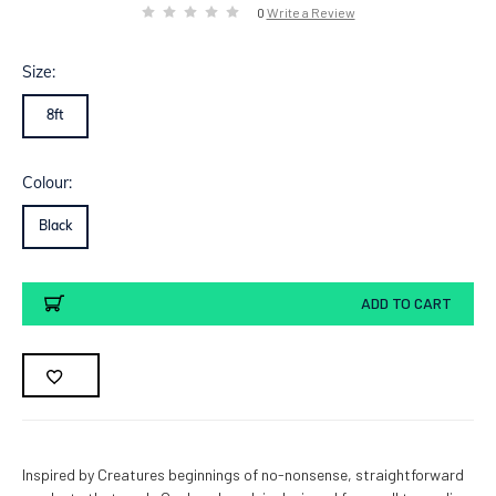
0
Write a Review
Size:
8ft
Colour:
Black
Current
ADD TO CART
Stock:
Inspired by Creatures beginnings of no-nonsense, straightforward