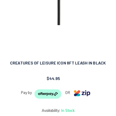
CREATURES OF LEISURE ICON 8FT LEASH IN BLACK
$44.95
Pay by
OR
Availability:
In Stock