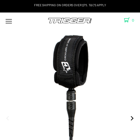
FREE SHIPPING ON ORDERS OVER $75. T&C'S APPLY
0