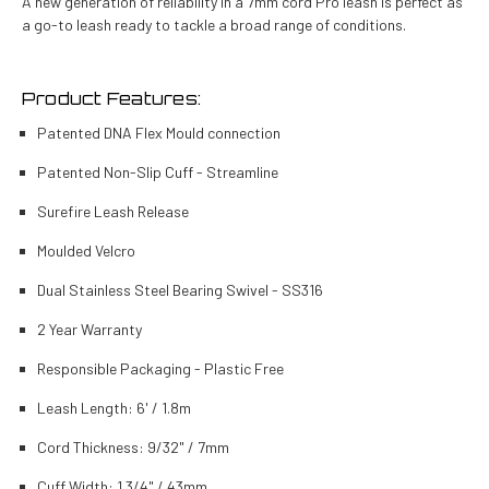
A new generation of reliability in a 7mm cord Pro leash is perfect as
a go-to leash ready to tackle a broad range of conditions.
Product Features:
Patented DNA Flex Mould connection
Patented Non-Slip Cuff - Streamline
Surefire Leash Release
Moulded Velcro
Dual Stainless Steel Bearing Swivel - SS316
2 Year Warranty
Responsible Packaging - Plastic Free
Leash Length: 6' / 1.8m
Cord Thickness: 9/32" / 7mm
Cuff Width: 1 3/4" / 43mm