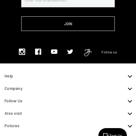
Address
Follow us
Help
Company
Follow Us
Also visit
Policies
Text Us