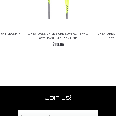
 6FT LEASH IN
CREATURES OF LEISURE SUPERLITE PRO
CREATURES 
6FT LEASH IN BLACK LIME
6FT 
$69.95
Join us!
Email