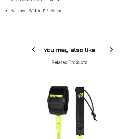
Railsaver Width: 1" / 25mm
You may also like
Related Products