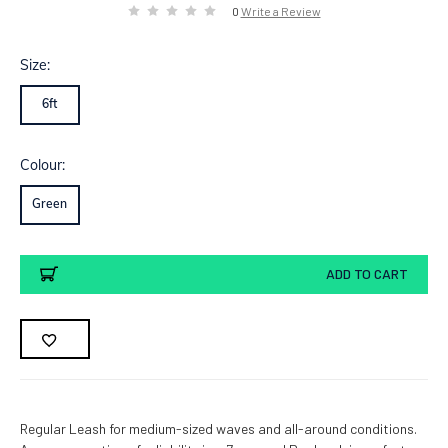
0
Write a Review
Size:
6ft
Colour:
Green
Current
ADD TO CART
Stock:
Regular Leash for medium-sized waves and all-around conditions.