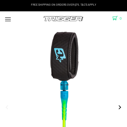
FREE SHIPPING ON ORDERS OVER $75. T&C'S APPLY
0