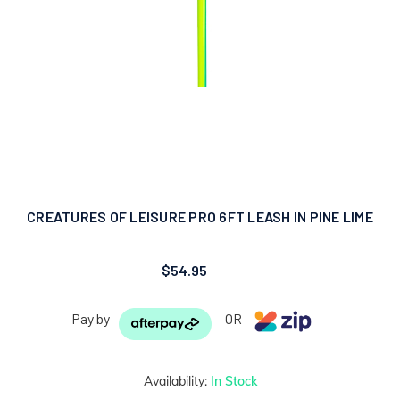
CREATURES OF LEISURE PRO 6FT LEASH IN PINE LIME
$54.95
Pay by
OR
Availability:
In Stock