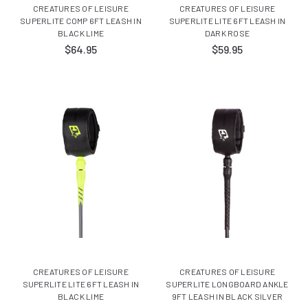
CREATURES OF LEISURE
CREATURES OF LEISURE
SUPERLITE COMP 6FT LEASH IN
SUPERLITE LITE 6FT LEASH IN
BLACK LIME
DARK ROSE
$64.95
$59.95
CREATURES OF LEISURE
CREATURES OF LEISURE
SUPERLITE LITE 6FT LEASH IN
SUPERLITE LONGBOARD ANKLE
BLACK LIME
9FT LEASH IN BLACK SILVER