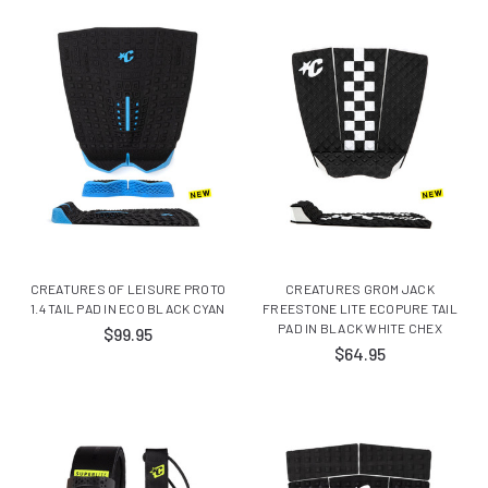
CREATURES OF LEISURE PROTO
CREATURES GROM JACK
1.4 TAIL PAD IN ECO BLACK CYAN
FREESTONE LITE ECOPURE TAIL
PAD IN BLACK WHITE CHEX
$99.95
$64.95