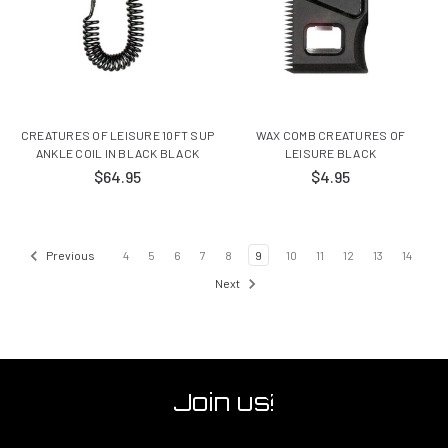
CREATURES OF LEISURE 10FT SUP
WAX COMB CREATURES OF
ANKLE COIL IN BLACK BLACK
LEISURE BLACK
$64.95
$4.95
Previous
4
5
6
7
8
9
10
11
12
13
14
Next
Join us!