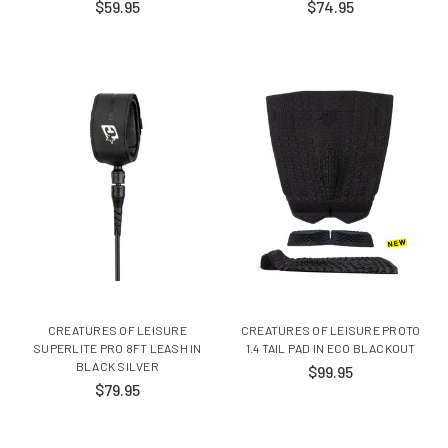
$59.95
$74.95
CREATURES OF LEISURE
CREATURES OF LEISURE PROTO
SUPERLITE PRO 8FT LEASH IN
1.4 TAIL PAD IN ECO BLACKOUT
BLACK SILVER
$99.95
$79.95