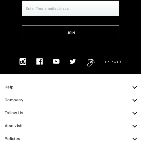
Email
Address
Follow us
Help
Company
Follow Us
Also visit
Policies