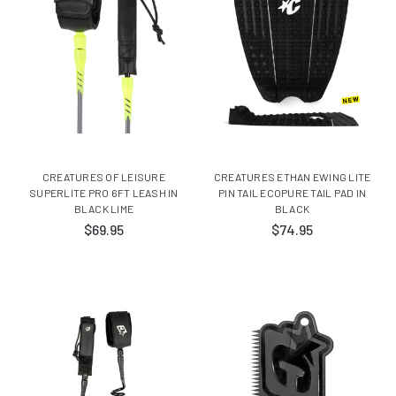
CREATURES OF LEISURE
CREATURES ETHAN EWING LITE
SUPERLITE PRO 6FT LEASH IN
PIN TAIL ECOPURE TAIL PAD IN
BLACK LIME
BLACK
$69.95
$74.95