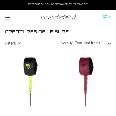
FREE SHIPPING ON ORDERS OVER $75. T&C'S APPLY
0
CREATURES OF LEISURE
Filters
Sort By: