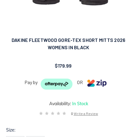
DAKINE FLEETWOOD GORE-TEX SHORT MITTS 2026
WOMENS IN BLACK
$179.99
Pay by
OR
Availability:
In Stock
0
Write a Review
Size: