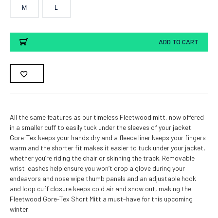
M
L
Current
ADD TO CART
Stock:
All the same features as our timeless Fleetwood mitt, now offered
in a smaller cuff to easily tuck under the sleeves of your jacket.
Gore-Tex keeps your hands dry and a fleece liner keeps your fingers
warm and the shorter fit makes it easier to tuck under your jacket,
whether you’re riding the chair or skinning the track. Removable
wrist leashes help ensure you won’t drop a glove during your
endeavors and nose wipe thumb panels and an adjustable hook
and loop cuff closure keeps cold air and snow out, making the
Fleetwood Gore-Tex Short Mitt a must-have for this upcoming
winter.