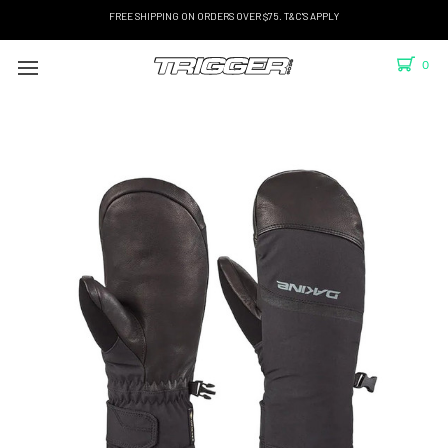
FREE SHIPPING ON ORDERS OVER $75. T&C'S APPLY
0