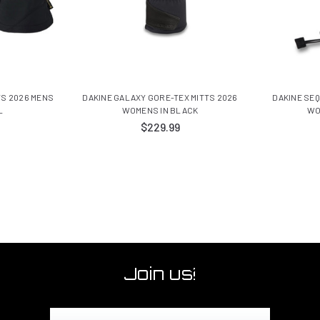
TS 2026 MENS
DAKINE GALAXY GORE-TEX MITTS 2026
DAKINE SEQ
L
WOMENS IN BLACK
WO
$229.99
Join us!
Email