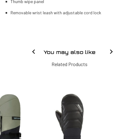
Thumb wipe panel
Removable wrist leash with adjustable cord lock
You may also like
Related Products