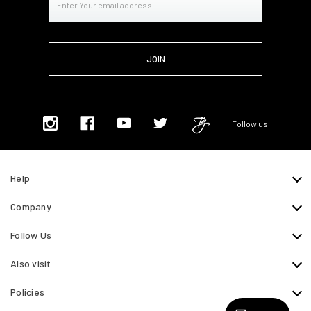
Address
Follow us
Help
Company
Follow Us
Also visit
Policies