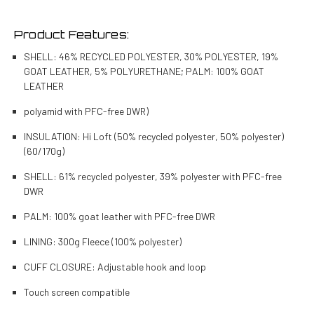
Product Features:
SHELL: 46% RECYCLED POLYESTER, 30% POLYESTER, 19%
GOAT LEATHER, 5% POLYURETHANE; PALM: 100% GOAT
LEATHER
polyamid with PFC-free DWR)
INSULATION: Hi Loft (50% recycled polyester, 50% polyester)
(60/170g)
SHELL: 61% recycled polyester, 39% polyester with PFC-free
DWR
PALM: 100% goat leather with PFC-free DWR
LINING: 300g Fleece (100% polyester)
CUFF CLOSURE: Adjustable hook and loop
Touch screen compatible