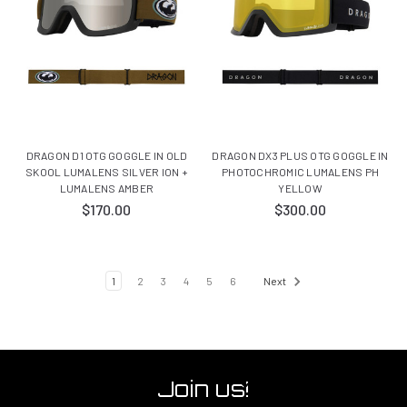
DRAGON D1 OTG GOGGLE IN OLD
DRAGON DX3 PLUS OTG GOGGLE IN
SKOOL LUMALENS SILVER ION +
PHOTOCHROMIC LUMALENS PH
LUMALENS AMBER
YELLOW
$170.00
$300.00
1
2
3
4
5
6
Next
Join us!