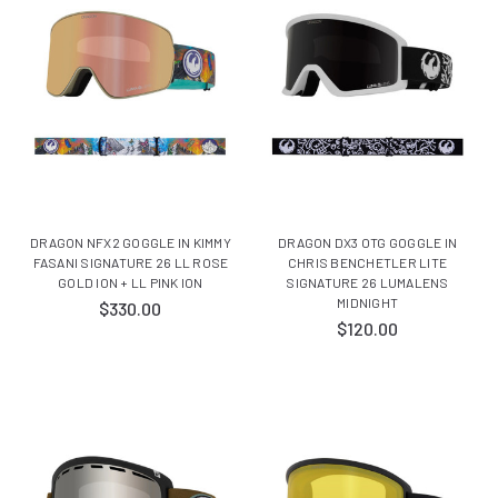
DRAGON NFX2 GOGGLE IN KIMMY
DRAGON DX3 OTG GOGGLE IN
FASANI SIGNATURE 26 LL ROSE
CHRIS BENCHETLER LITE
GOLD ION + LL PINK ION
SIGNATURE 26 LUMALENS
MIDNIGHT
$330.00
$120.00