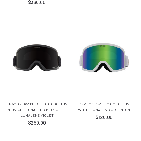
$330.00
DRAGON DX3 PLUS OTG GOGGLE IN
DRAGON DX3 OTG GOGGLE IN
MIDNIGHT LUMALENS MIDNIGHT +
WHITE LUMALENS GREEN ION
LUMALENS VIOLET
$120.00
$250.00