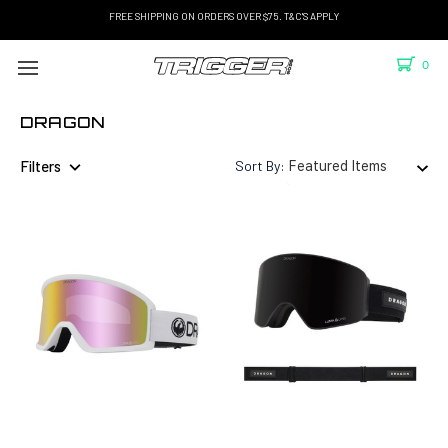
FREE SHIPPING ON ORDERS OVER $75. T&C'S APPLY
0
DRAGON
Filters
Sort By: