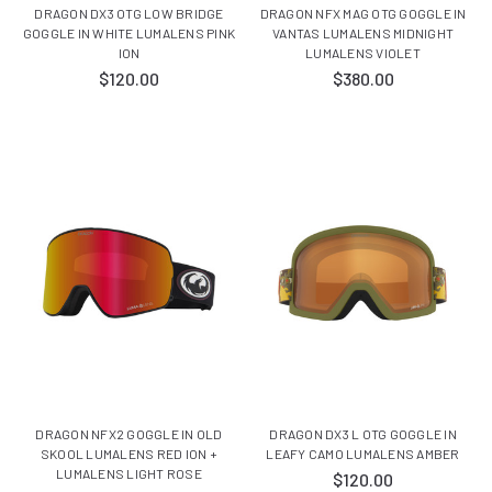
DRAGON DX3 OTG LOW BRIDGE
DRAGON NFX MAG OTG GOGGLE IN
GOGGLE IN WHITE LUMALENS PINK
VANTAS LUMALENS MIDNIGHT
ION
LUMALENS VIOLET
$120.00
$380.00
DRAGON NFX2 GOGGLE IN OLD
DRAGON DX3 L OTG GOGGLE IN
SKOOL LUMALENS RED ION +
LEAFY CAMO LUMALENS AMBER
LUMALENS LIGHT ROSE
$120.00