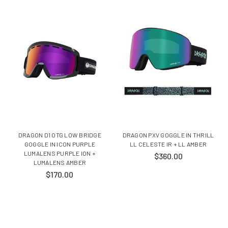
DRAGON D1 OTG LOW BRIDGE
DRAGON PXV GOGGLE IN THRILL
GOGGLE IN ICON PURPLE
LL CELESTE IR + LL AMBER
LUMALENS PURPLE ION +
$360.00
LUMALENS AMBER
$170.00