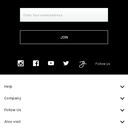
Email
Address
Follow us
Help
Company
Follow Us
Also visit